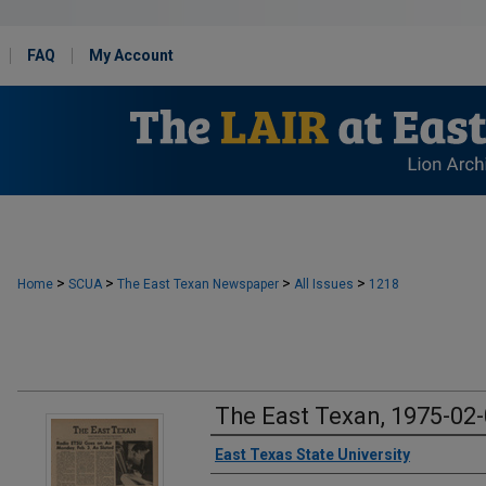
FAQ
My Account
>
>
>
>
Home
SCUA
The East Texan Newspaper
All Issues
1218
The East Texan, 1975-02
Creator
East Texas State University