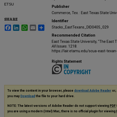
ETSU
Publisher
Commerce, Tex. : East Texas State Unive
SHARE
Identifier
Facebook
LinkedIn
WhatsApp
Email
Share
Stacks_EastTexans_DID0405_029
Recommended Citation
East Texas State University, "The East 
All Issues
. 1218.
https://lair.etamu.edu/scua-east-texan
Rights Statement
To view the content in your browser, please
download Adobe Reader
or, 
you may
Download
the file to your hard drive.
NOTE: The latest versions of Adobe Reader do not support viewing
PDF
you are using a modern (Intel) Mac, there is no official plugin for viewing