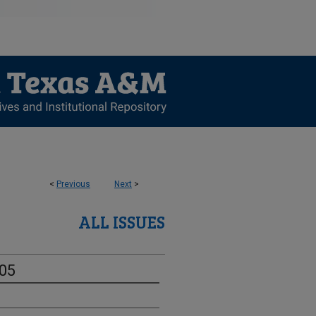
<
Previous
Next
>
ALL ISSUES
-05