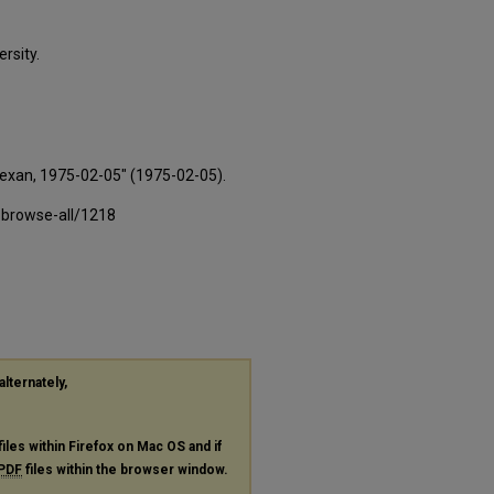
rsity.
Texan, 1975-02-05" (1975-02-05).
-browse-all/1218
alternately,
files within Firefox on Mac OS and if
PDF
files within the browser window.