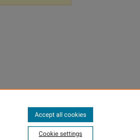
Accept all cookies
Cookie settings