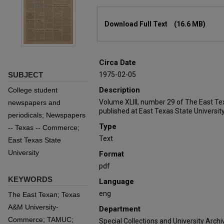
Files
Download Full Text
(16.6 MB)
Circa Date
SUBJECT
1975-02-05
Description
College student
Volume XLIII, number 29 of The East T
newspapers and
published at East Texas State University
periodicals; Newspapers
Type
-- Texas -- Commerce;
Text
East Texas State
University
Format
pdf
KEYWORDS
Language
eng
The East Texan; Texas
A&M University-
Department
Commerce; TAMUC;
Special Collections and University Archi