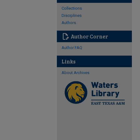
Collections
Disciplines
Authors
edit_document
Author Corner
Author FAQ
Links
About Archives