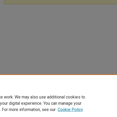
te work. We may also use additional cookies to
 your digital experience. You can manage your
. For more information, see our
Cookie Policy