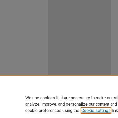
We use cookies that are necessary to make our si
analyze, improve, and personalize our content and
cookie preferences using the
Cookie settings
link