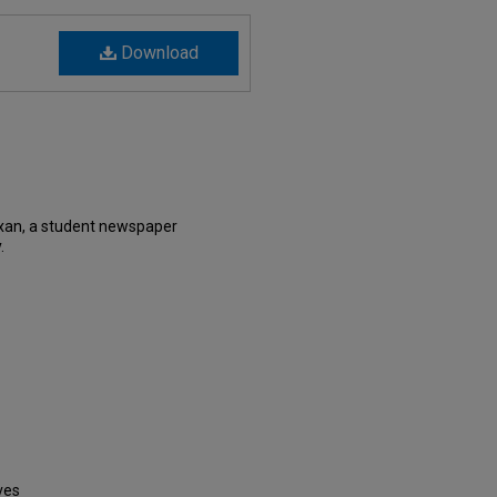
Download
exan, a student newspaper
.
ves