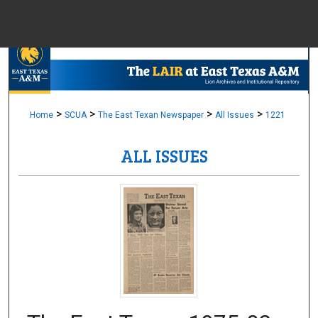
Menu
Home
Sear
Browse Colle
>
>
>
>
Home
SCUA
The East Texan Newspaper
All Issues
1221
ALL ISSUES
My Accou
About
Digital Common