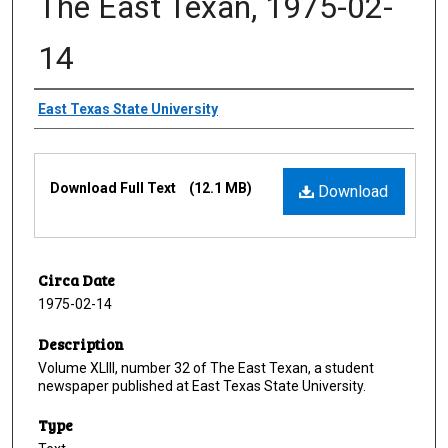
The East Texan, 1975-02-
14
Creator
East Texas State University
Files
Download Full Text
(12.1 MB)
Download
Circa Date
1975-02-14
Description
Volume XLIII, number 32 of The East Texan, a student
newspaper published at East Texas State University.
Type