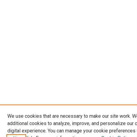
We use cookies that are necessary to make our site work. 
additional cookies to analyze, improve, and personalize our 
digital experience. You can manage your cookie preferences 