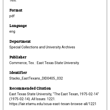
Text
Format
pdf
Language
eng
Department
Special Collections and University Archives
Publisher
Commerce, Tex. : East Texas State University.
Identifier
Stacks_EastTexans_DID0405_032
Recommended Citation
East Texas State University, "The East Texan, 1975-02-14"
(1975-02-14).
All Issues
. 1221.
https://lair.etamu.edu/scua-east-texan-browse-all/1221