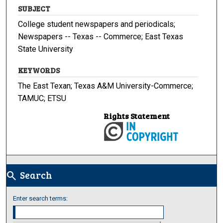
SUBJECT
College student newspapers and periodicals;
Newspapers -- Texas -- Commerce; East Texas
State University
KEYWORDS
The East Texan; Texas A&M University-Commerce;
TAMUC; ETSU
Rights Statement
Search
search
Enter search terms: