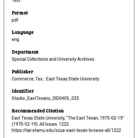
Text
Format
pdf
Language
eng
Department
Special Collections and University Archives
Publisher
Commerce, Tex. : East Texas State University.
Identifier
Stacks_EastTexans_DID0405_033
Recommended Citation
East Texas State University, "The East Texan, 1975-02-19"
(1975-02-19).
All Issues
. 1222.
https://lair.etamu.edu/scua-east-texan-browse-all/1222