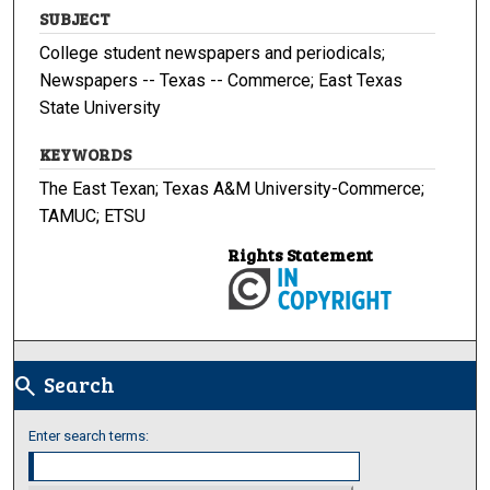
SUBJECT
College student newspapers and periodicals;
Newspapers -- Texas -- Commerce; East Texas
State University
KEYWORDS
The East Texan; Texas A&M University-Commerce;
TAMUC; ETSU
Rights Statement
Search
search
Enter search terms: