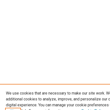
We use cookies that are necessary to make our site work. 
additional cookies to analyze, improve, and personalize our 
digital experience. You can manage your cookie preferences 