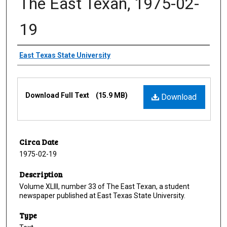
The East Texan, 1975-02-
19
Creator
East Texas State University
Files
Download Full Text
(15.9 MB)
Download
Circa Date
1975-02-19
Description
Volume XLIII, number 33 of The East Texan, a student
newspaper published at East Texas State University.
Type