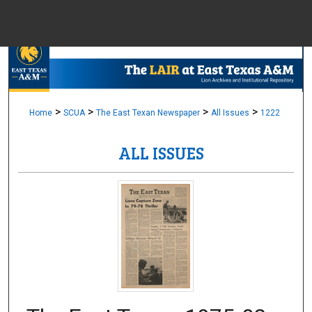
Menu
Home
Sear
Browse Colle
>
>
>
>
Home
SCUA
The East Texan Newspaper
All Issues
1222
ALL ISSUES
My Accou
About
Digital Common