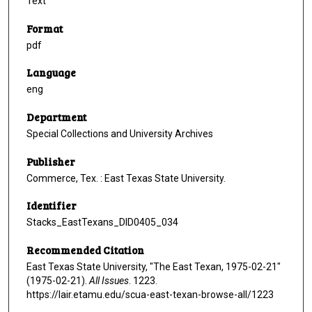
Text
Format
pdf
Language
eng
Department
Special Collections and University Archives
Publisher
Commerce, Tex. : East Texas State University.
Identifier
Stacks_EastTexans_DID0405_034
Recommended Citation
East Texas State University, "The East Texan, 1975-02-21"
(1975-02-21).
All Issues
. 1223.
https://lair.etamu.edu/scua-east-texan-browse-all/1223