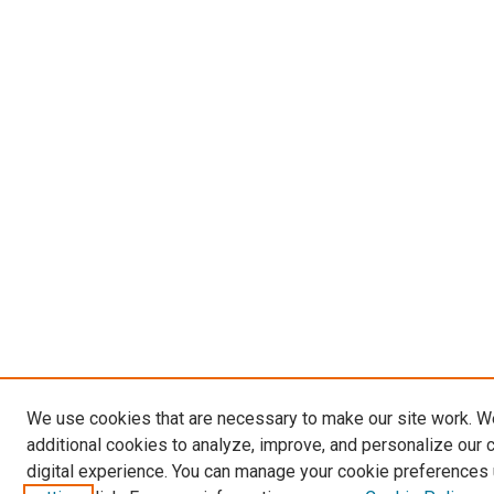
We use cookies that are necessary to make our site work. 
additional cookies to analyze, improve, and personalize our 
digital experience. You can manage your cookie preferences 