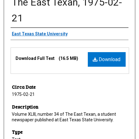
The East Texan, 1975-02-
21
Creator
East Texas State University
Files
Download Full Text
(16.5 MB)
Download
Circa Date
1975-02-21
Description
Volume XLIII, number 34 of The East Texan, a student
newspaper published at East Texas State University.
Type