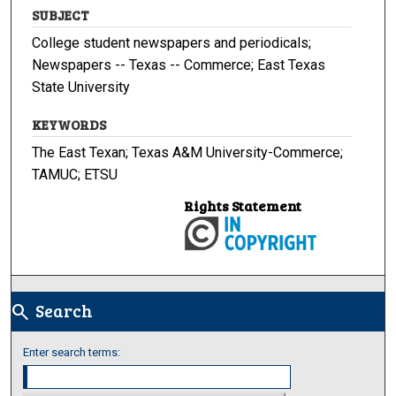
SUBJECT
College student newspapers and periodicals;
Newspapers -- Texas -- Commerce; East Texas
State University
KEYWORDS
The East Texan; Texas A&M University-Commerce;
TAMUC; ETSU
Rights Statement
Search
search
Enter search terms: