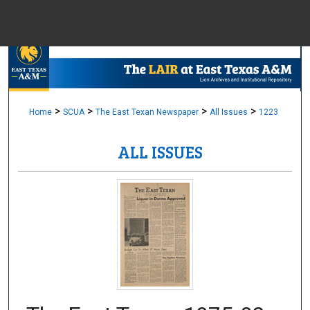
Menu
Home
Sear
Browse Colle
>
>
>
>
Home
SCUA
The East Texan Newspaper
All Issues
1223
ALL ISSUES
My Accou
About
Digital Common