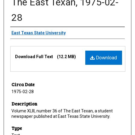
The East Texan, 1975-02-
28
Creator
East Texas State University
Files
Download Full Text
(12.2 MB)
Download
Circa Date
1975-02-28
Description
Volume XLIII, number 36 of The East Texan, a student
newspaper published at East Texas State University.
Type