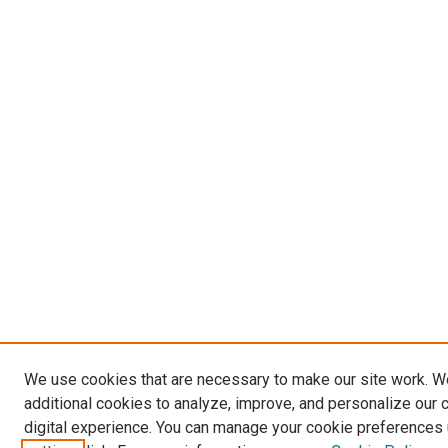
We use cookies that are necessary to make our site work. 
additional cookies to analyze, improve, and personalize our 
digital experience. You can manage your cookie preferences 