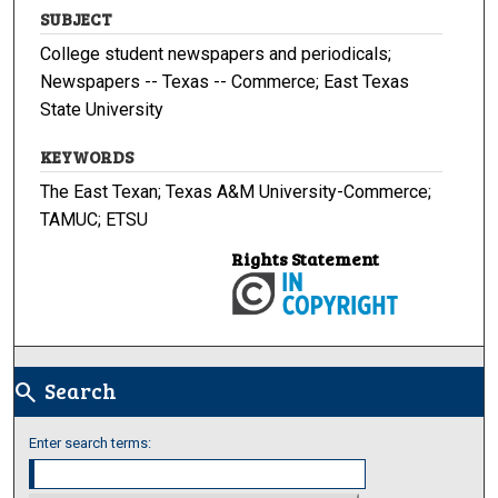
SUBJECT
College student newspapers and periodicals;
Newspapers -- Texas -- Commerce; East Texas
State University
KEYWORDS
The East Texan; Texas A&M University-Commerce;
TAMUC; ETSU
Rights Statement
Search
search
Enter search terms: