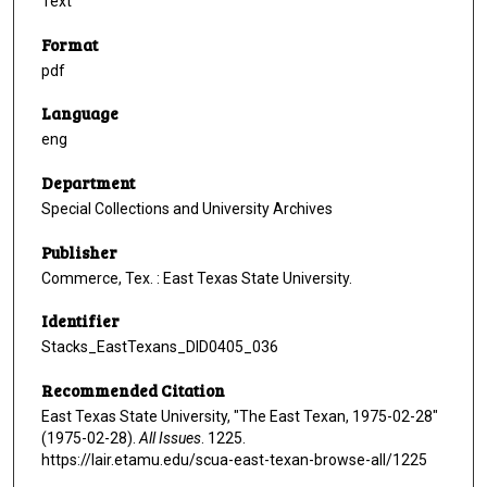
Text
Format
pdf
Language
eng
Department
Special Collections and University Archives
Publisher
Commerce, Tex. : East Texas State University.
Identifier
Stacks_EastTexans_DID0405_036
Recommended Citation
East Texas State University, "The East Texan, 1975-02-28"
(1975-02-28).
All Issues
. 1225.
https://lair.etamu.edu/scua-east-texan-browse-all/1225