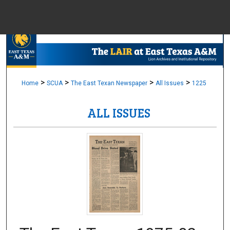
Menu
Home
Sear
Browse Colle
>
>
>
>
Home
SCUA
The East Texan Newspaper
All Issues
1225
ALL ISSUES
My Accou
About
Digital Common