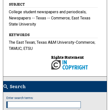
SUBJECT
College student newspapers and periodicals;
Newspapers -- Texas -- Commerce; East Texas
State University
KEYWORDS
The East Texan; Texas A&M University-Commerce;
TAMUC; ETSU
Rights Statement
Search
search
Enter search terms: