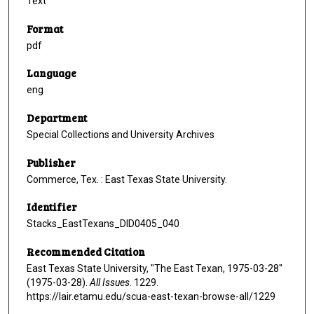
Text
Format
pdf
Language
eng
Department
Special Collections and University Archives
Publisher
Commerce, Tex. : East Texas State University.
Identifier
Stacks_EastTexans_DID0405_040
Recommended Citation
East Texas State University, "The East Texan, 1975-03-28"
(1975-03-28).
All Issues
. 1229.
https://lair.etamu.edu/scua-east-texan-browse-all/1229