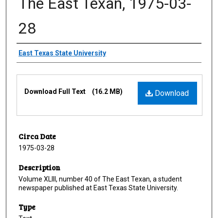
The East Texan, 1975-03-
28
Creator
East Texas State University
Files
Download Full Text
(16.2 MB)
Download
Circa Date
1975-03-28
Description
Volume XLIII, number 40 of The East Texan, a student
newspaper published at East Texas State University.
Type