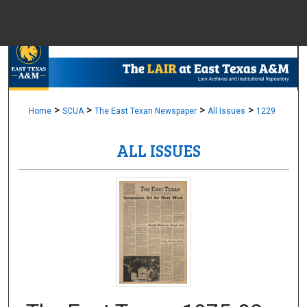
Menu
Home
Sear
Browse Colle
>
>
>
>
Home
SCUA
The East Texan Newspaper
All Issues
1229
ALL ISSUES
My Accou
About
Digital Common