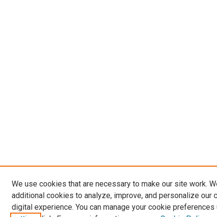
We use cookies that are necessary to make our site work. 
additional cookies to analyze, improve, and personalize our 
digital experience. You can manage your cookie preferences 