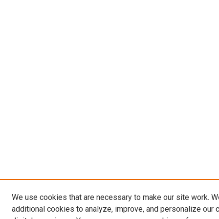
We use cookies that are necessary to make our site work. 
additional cookies to analyze, improve, and personalize our 