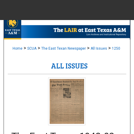
Menu
Home
Sear
Browse Colle
>
>
>
>
Home
SCUA
The East Texan Newspaper
All Issues
1250
ALL ISSUES
My Accou
About
Digital Common