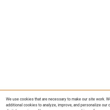
We use cookies that are necessary to make our site work. 
additional cookies to analyze, improve, and personalize our 