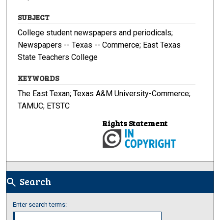
SUBJECT
College student newspapers and periodicals;
Newspapers -- Texas -- Commerce; East Texas
State Teachers College
KEYWORDS
The East Texan; Texas A&M University-Commerce;
TAMUC; ETSTC
Rights Statement
Search
search
Enter search terms: