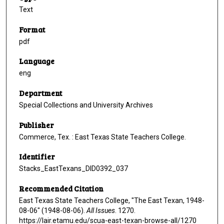
Text
Format
pdf
Language
eng
Department
Special Collections and University Archives
Publisher
Commerce, Tex. : East Texas State Teachers College.
Identifier
Stacks_EastTexans_DID0392_037
Recommended Citation
East Texas State Teachers College, "The East Texan, 1948-
08-06" (1948-08-06).
All Issues
. 1270.
https://lair.etamu.edu/scua-east-texan-browse-all/1270