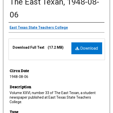
The East Texan, 1948-08-
06
Creator
East Texas State Teachers College
Files
Download Full Text
(17.2 MB)
Download
Circa Date
1948-08-06
Description
Volume XXVI, number 33 of The East Texan, a student
newspaper published at East Texas State Teachers
College.
Type