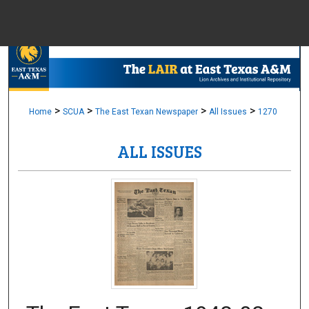
Menu
Home
Sear
Browse Colle
>
>
>
>
Home
SCUA
The East Texan Newspaper
All Issues
1270
ALL ISSUES
My Accou
About
Digital Common