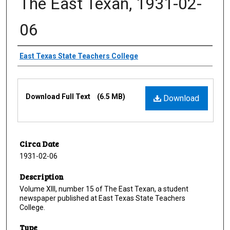
The East Texan, 1931-02-
06
Creator
East Texas State Teachers College
Files
Download Full Text
(6.5 MB)
Download
Circa Date
1931-02-06
Description
Volume XIII, number 15 of The East Texan, a student
newspaper published at East Texas State Teachers
College.
Type