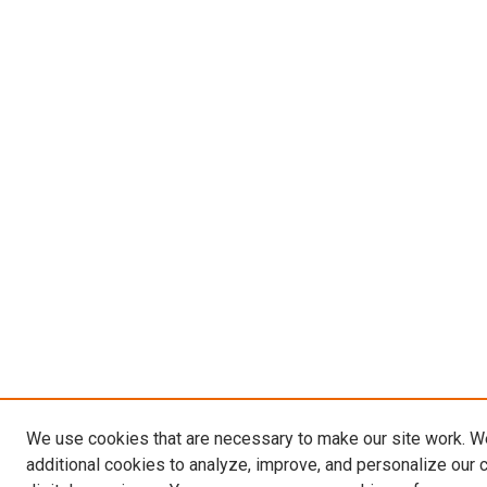
We use cookies that are necessary to make our site work. 
additional cookies to analyze, improve, and personalize our 