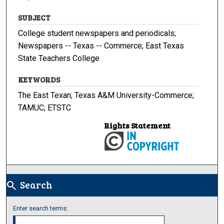
SUBJECT
College student newspapers and periodicals;
Newspapers -- Texas -- Commerce; East Texas
State Teachers College
KEYWORDS
The East Texan; Texas A&M University-Commerce;
TAMUC; ETSTC
Rights Statement
Search
search
Enter search terms: