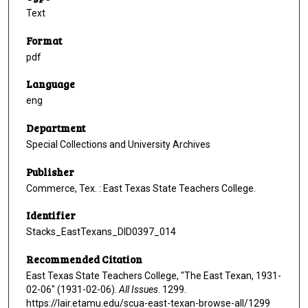
Text
Format
pdf
Language
eng
Department
Special Collections and University Archives
Publisher
Commerce, Tex. : East Texas State Teachers College.
Identifier
Stacks_EastTexans_DID0397_014
Recommended Citation
East Texas State Teachers College, "The East Texan, 1931-
02-06" (1931-02-06).
All Issues
. 1299.
https://lair.etamu.edu/scua-east-texan-browse-all/1299