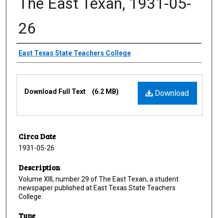
The East Texan, 1931-05-
26
Creator
East Texas State Teachers College
Files
Download Full Text
(6.2 MB)
Download
Circa Date
1931-05-26
Description
Volume XIII, number 29 of The East Texan, a student
newspaper published at East Texas State Teachers
College.
Type