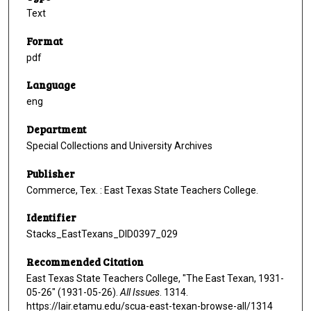
Text
Format
pdf
Language
eng
Department
Special Collections and University Archives
Publisher
Commerce, Tex. : East Texas State Teachers College.
Identifier
Stacks_EastTexans_DID0397_029
Recommended Citation
East Texas State Teachers College, "The East Texan, 1931-
05-26" (1931-05-26).
All Issues
. 1314.
https://lair.etamu.edu/scua-east-texan-browse-all/1314