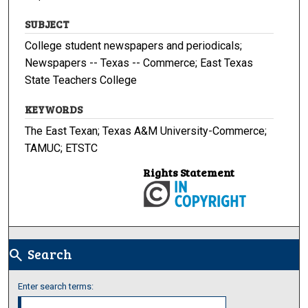
SUBJECT
College student newspapers and periodicals;
Newspapers -- Texas -- Commerce; East Texas
State Teachers College
KEYWORDS
The East Texan; Texas A&M University-Commerce;
TAMUC; ETSTC
Rights Statement
Search
search
Enter search terms: