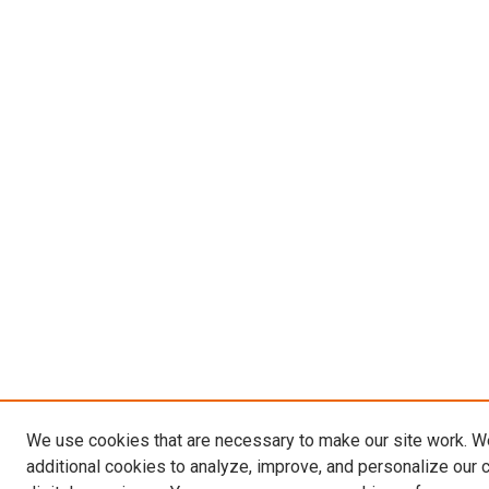
We use cookies that are necessary to make our site work. 
additional cookies to analyze, improve, and personalize our 