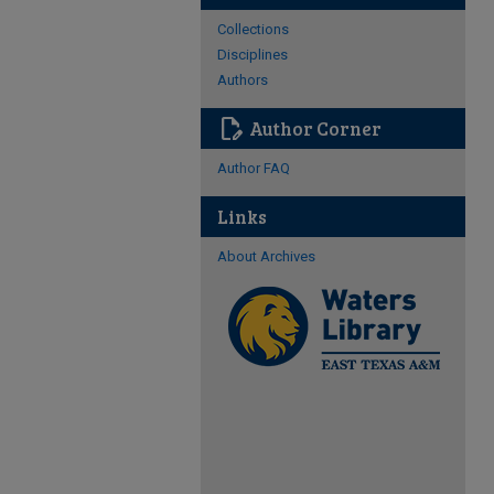
Collections
Disciplines
Authors
edit_document
Author Corner
Author FAQ
Links
About Archives