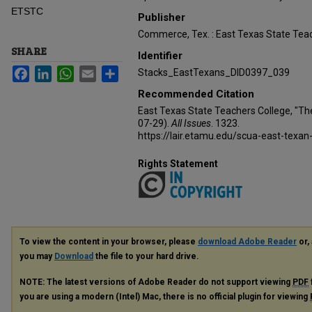
ETSTC
Publisher
Commerce, Tex. : East Texas State Teac
SHARE
Identifier
Facebook
LinkedIn
WhatsApp
Email
Share
Stacks_EastTexans_DID0397_039
Recommended Citation
East Texas State Teachers College, "Th
07-29).
All Issues
. 1323.
https://lair.etamu.edu/scua-east-texan
Rights Statement
To view the content in your browser, please
download Adobe Reader
or, 
you may
Download
the file to your hard drive.
NOTE: The latest versions of Adobe Reader do not support viewing
PDF
you are using a modern (Intel) Mac, there is no official plugin for viewing