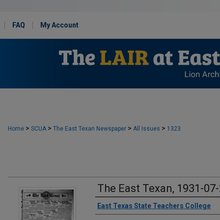
FAQ
My Account
>
>
>
>
Home
SCUA
The East Texan Newspaper
All Issues
1323
The East Texan, 1931-07
Creator
East Texas State Teachers College