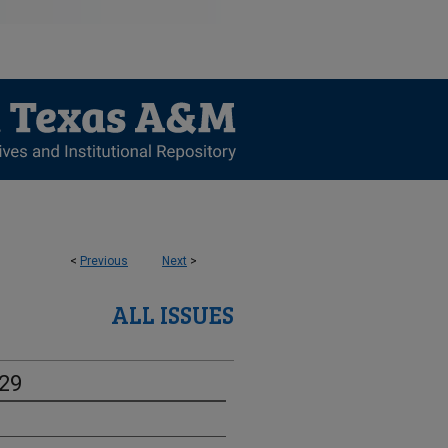
<
Previous
Next
>
ALL ISSUES
-29