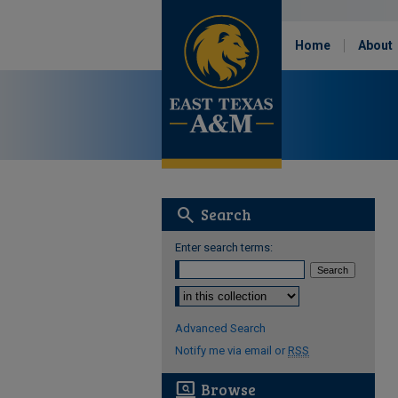
Home
About
search
Search
Enter search terms:
Select context to search:
Advanced Search
Notify me via email or
RSS
screen_search_desktop
Browse