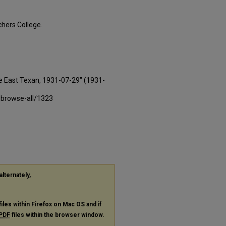
hers College.
e East Texan, 1931-07-29" (1931-
-browse-all/1323
alternately,
files within Firefox on Mac OS and if
PDF
files within the browser window.