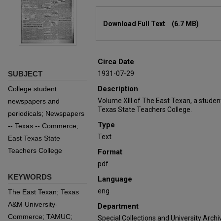
Files
Download Full Text
(6.7 MB)
Circa Date
SUBJECT
1931-07-29
Description
College student
Volume XIII of The East Texan, a stude
newspapers and
Texas State Teachers College.
periodicals; Newspapers
Type
-- Texas -- Commerce;
Text
East Texas State
Teachers College
Format
pdf
KEYWORDS
Language
eng
The East Texan; Texas
A&M University-
Department
Commerce; TAMUC;
Special Collections and University Archi