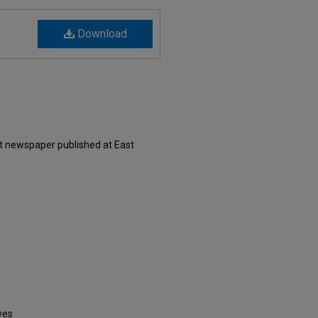
Download
nt newspaper published at East
ves