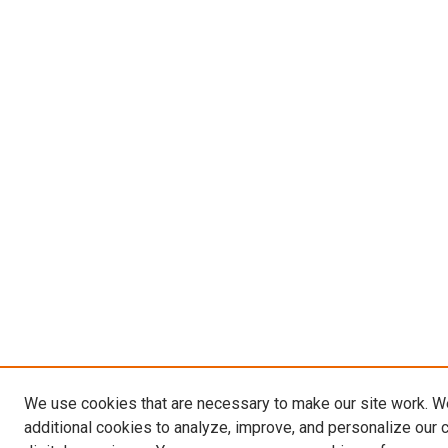
We use cookies that are necessary to make our site work. 
additional cookies to analyze, improve, and personalize our 