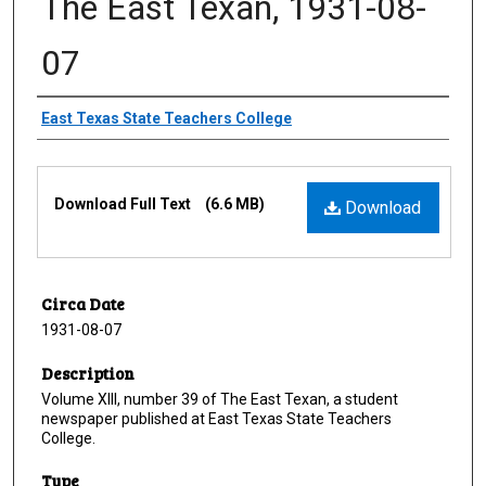
The East Texan, 1931-08-
07
Creator
East Texas State Teachers College
Files
Download Full Text
(6.6 MB)
Download
Circa Date
1931-08-07
Description
Volume XIII, number 39 of The East Texan, a student
newspaper published at East Texas State Teachers
College.
Type