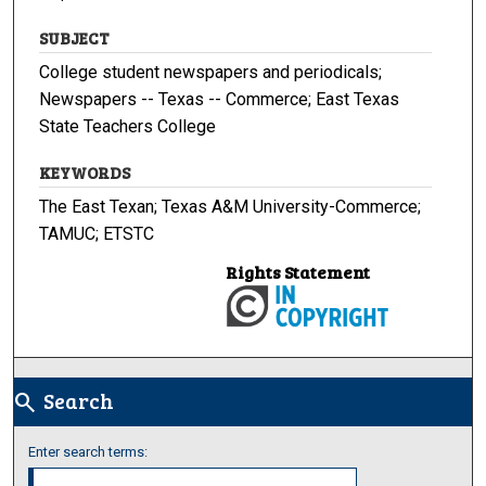
SUBJECT
College student newspapers and periodicals;
Newspapers -- Texas -- Commerce; East Texas
State Teachers College
KEYWORDS
The East Texan; Texas A&M University-Commerce;
TAMUC; ETSTC
Rights Statement
Search
search
Enter search terms: