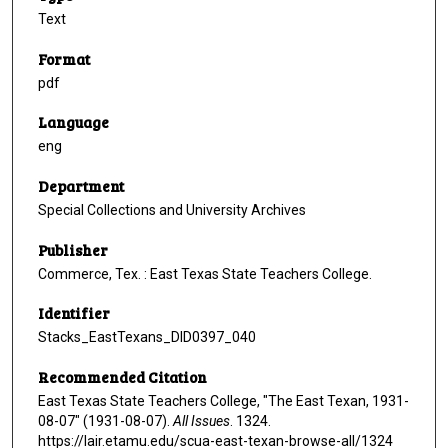
Text
Format
pdf
Language
eng
Department
Special Collections and University Archives
Publisher
Commerce, Tex. : East Texas State Teachers College.
Identifier
Stacks_EastTexans_DID0397_040
Recommended Citation
East Texas State Teachers College, "The East Texan, 1931-
08-07" (1931-08-07).
All Issues
. 1324.
https://lair.etamu.edu/scua-east-texan-browse-all/1324