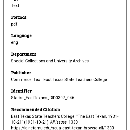
Text
Format
pdf
Language
eng
Department
Special Collections and University Archives
Publisher
Commerce, Tex. : East Texas State Teachers College.
Identifier
Stacks_EastTexans_DID0397_046
Recommended Citation
East Texas State Teachers College, "The East Texan, 1931-
10-21" (1931-10-21).
All Issues
. 1330.
https://lair.etamu.edu/scua-east-texan-browse-all/1330