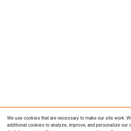
We use cookies that are necessary to make our site work. 
additional cookies to analyze, improve, and personalize our 