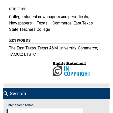
SUBJECT
College student newspapers and periodicals;
Newspapers -- Texas -- Commerce; East Texas
State Teachers College
KEYWORDS
The East Texan; Texas A&M University-Commerce;
TAMUC; ETSTC
Rights Statement
Search
search
Enter search terms: