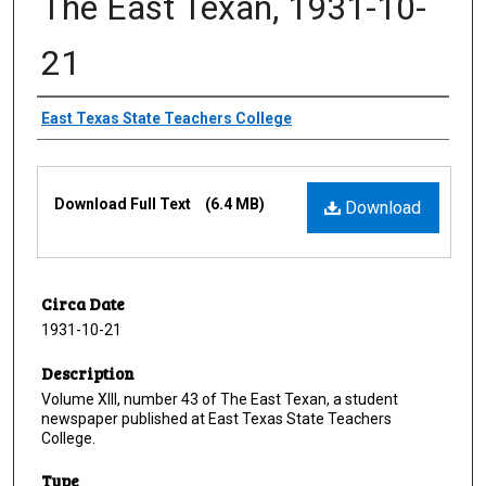
The East Texan, 1931-10-
21
Creator
East Texas State Teachers College
Files
Download Full Text
(6.4 MB)
Download
Circa Date
1931-10-21
Description
Volume XIII, number 43 of The East Texan, a student
newspaper published at East Texas State Teachers
College.
Type