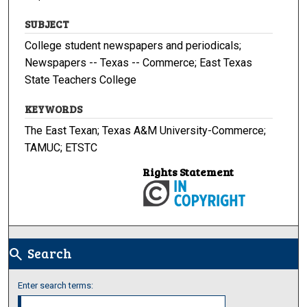
SUBJECT
College student newspapers and periodicals;
Newspapers -- Texas -- Commerce; East Texas
State Teachers College
KEYWORDS
The East Texan; Texas A&M University-Commerce;
TAMUC; ETSTC
Rights Statement
Search
search
Enter search terms: