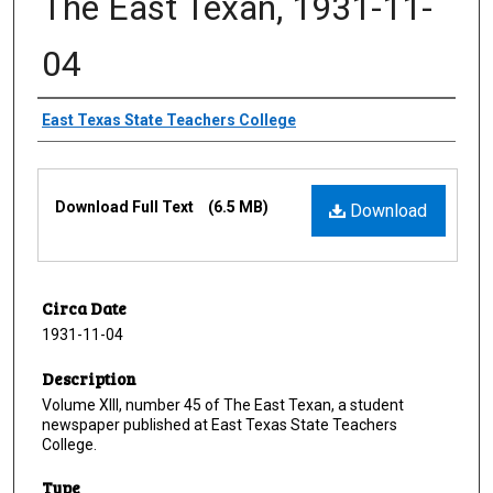
The East Texan, 1931-11-
04
Creator
East Texas State Teachers College
Files
Download Full Text
(6.5 MB)
Download
Circa Date
1931-11-04
Description
Volume XIII, number 45 of The East Texan, a student
newspaper published at East Texas State Teachers
College.
Type