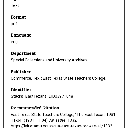
Text
Format
pdf
Language
eng
Department
Special Collections and University Archives
Publisher
Commerce, Tex. : East Texas State Teachers College.
Identifier
Stacks_EastTexans_DID0397_048
Recommended Citation
East Texas State Teachers College, "The East Texan, 1931-
11-04" (1931-11-04).
All Issues
. 1332.
https://lair.etamu.edu/scua-east-texan-browse-all/1332