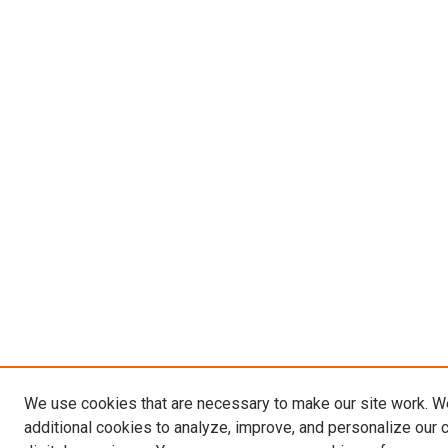
We use cookies that are necessary to make our site work. 
additional cookies to analyze, improve, and personalize our 