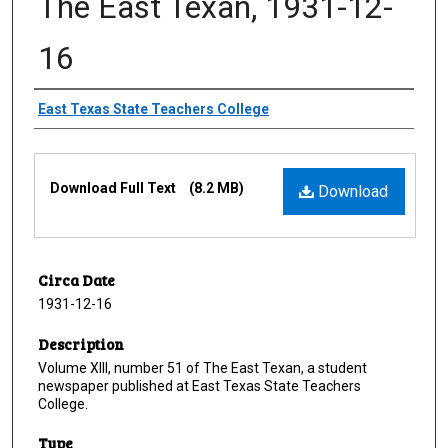
The East Texan, 1931-12-
16
Creator
East Texas State Teachers College
Files
Download Full Text
(8.2 MB)
Download
Circa Date
1931-12-16
Description
Volume XIII, number 51 of The East Texan, a student
newspaper published at East Texas State Teachers
College.
Type