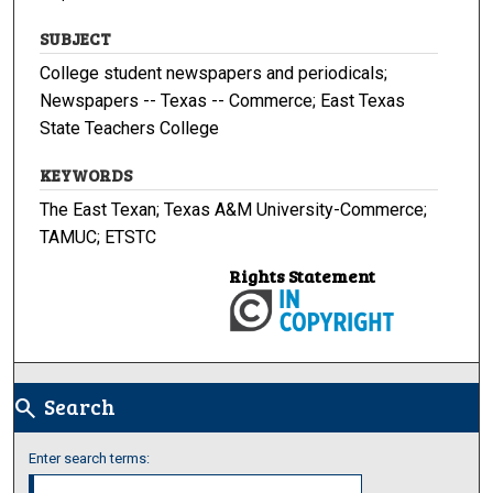
SUBJECT
College student newspapers and periodicals;
Newspapers -- Texas -- Commerce; East Texas
State Teachers College
KEYWORDS
The East Texan; Texas A&M University-Commerce;
TAMUC; ETSTC
Rights Statement
Search
search
Enter search terms: