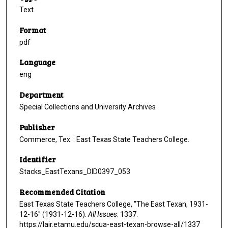
Text
Format
pdf
Language
eng
Department
Special Collections and University Archives
Publisher
Commerce, Tex. : East Texas State Teachers College.
Identifier
Stacks_EastTexans_DID0397_053
Recommended Citation
East Texas State Teachers College, "The East Texan, 1931-
12-16" (1931-12-16).
All Issues
. 1337.
https://lair.etamu.edu/scua-east-texan-browse-all/1337