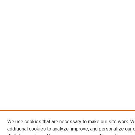
We use cookies that are necessary to make our site work. 
additional cookies to analyze, improve, and personalize our 