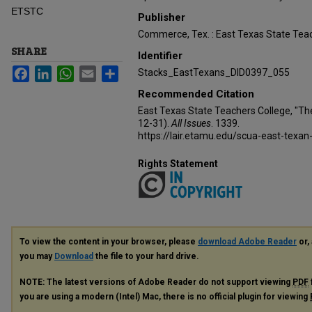
ETSTC
Publisher
Commerce, Tex. : East Texas State Teac
SHARE
Identifier
Facebook
LinkedIn
WhatsApp
Email
Share
Stacks_EastTexans_DID0397_055
Recommended Citation
East Texas State Teachers College, "Th
12-31).
All Issues
. 1339.
https://lair.etamu.edu/scua-east-texan
Rights Statement
To view the content in your browser, please
download Adobe Reader
or, 
you may
Download
the file to your hard drive.
NOTE: The latest versions of Adobe Reader do not support viewing
PDF
you are using a modern (Intel) Mac, there is no official plugin for viewing