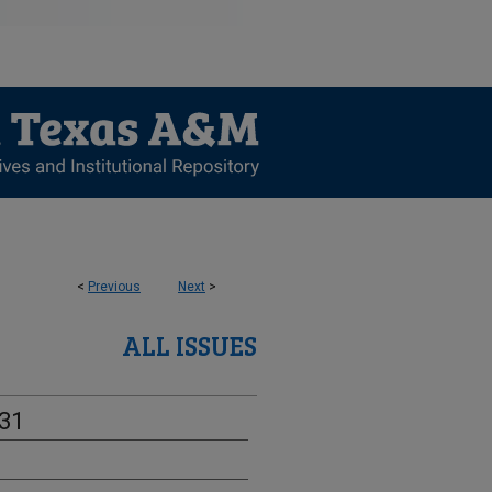
<
Previous
Next
>
ALL ISSUES
-31