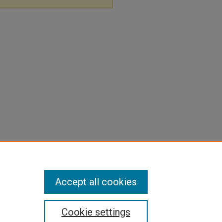
Accept all cookies
Cookie settings