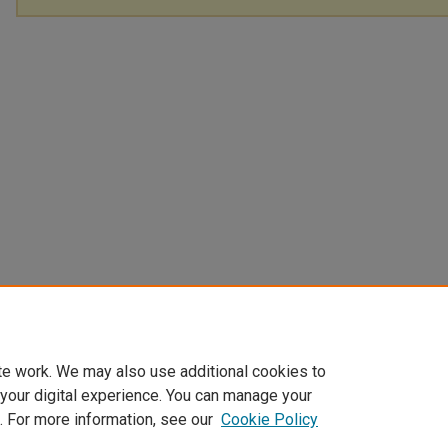
te work. We may also use additional cookies to
 your digital experience. You can manage your
. For more information, see our
Cookie Policy