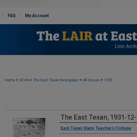
FAQ
My Account
>
>
>
>
Home
SCUA
The East Texan Newspaper
All Issues
1339
The East Texan, 1931-12
Creator
East Texas State Teachers College