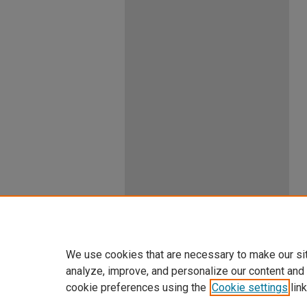
We use cookies that are necessary to make our si
analyze, improve, and personalize our content and
cookie preferences using the
Cookie settings
link