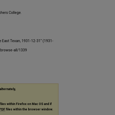
hers College.
e East Texan, 1931-12-31" (1931-
-browse-all/1339
alternately,
files within Firefox on Mac OS and if
PDF
files within the browser window.