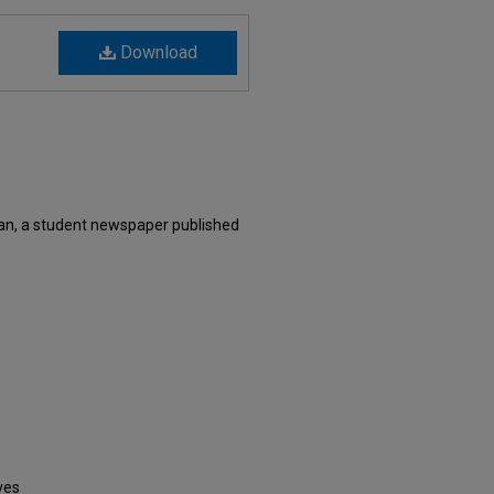
Download
an, a student newspaper published
ves