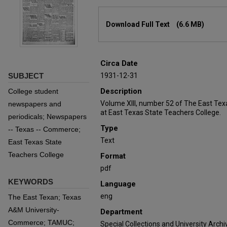
Files
Download Full Text
(6.6 MB)
Circa Date
SUBJECT
1931-12-31
Description
College student
Volume XIII, number 52 of The East Tex
newspapers and
at East Texas State Teachers College.
periodicals; Newspapers
Type
-- Texas -- Commerce;
Text
East Texas State
Teachers College
Format
pdf
KEYWORDS
Language
eng
The East Texan; Texas
A&M University-
Department
Commerce; TAMUC;
Special Collections and University Archi