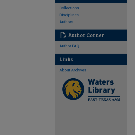
Collections
Disciplines
Authors
edit_document
Author Corner
Author FAQ
Links
About Archives