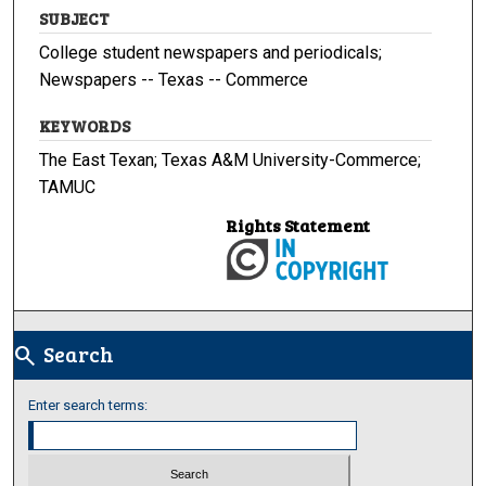
SUBJECT
College student newspapers and periodicals;
Newspapers -- Texas -- Commerce
KEYWORDS
The East Texan; Texas A&M University-Commerce;
TAMUC
Rights Statement
Search
search
Enter search terms: