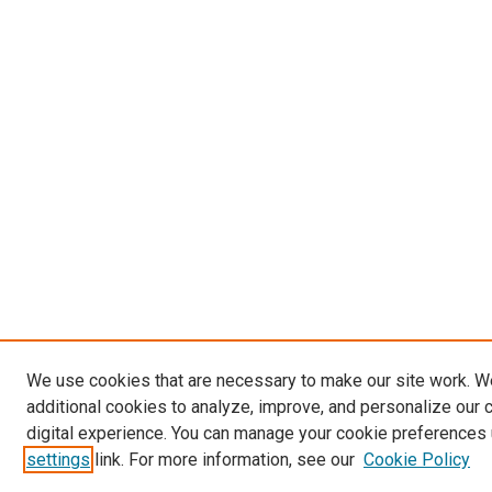
We use cookies that are necessary to make our site work. 
additional cookies to analyze, improve, and personalize our 
digital experience. You can manage your cookie preferences 
settings
link. For more information, see our
Cookie Policy