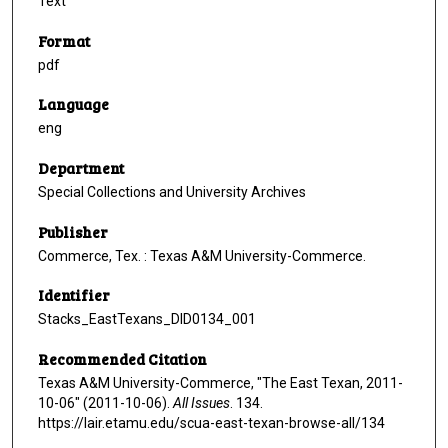
Text
Format
pdf
Language
eng
Department
Special Collections and University Archives
Publisher
Commerce, Tex. : Texas A&M University-Commerce.
Identifier
Stacks_EastTexans_DID0134_001
Recommended Citation
Texas A&M University-Commerce, "The East Texan, 2011-
10-06" (2011-10-06).
All Issues
. 134.
https://lair.etamu.edu/scua-east-texan-browse-all/134