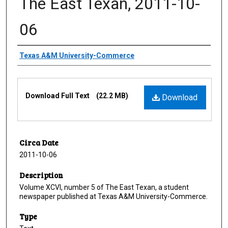
The East Texan, 2011-10-
06
Creator
Texas A&M University-Commerce
Files
Download Full Text
(22.2 MB)
Download
Circa Date
2011-10-06
Description
Volume XCVI, number 5 of The East Texan, a student
newspaper published at Texas A&M University-Commerce.
Type