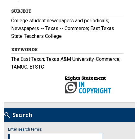
SUBJECT
College student newspapers and periodicals;
Newspapers -- Texas -- Commerce; East Texas
State Teachers College
KEYWORDS
The East Texan; Texas A&M University-Commerce;
TAMUC; ETSTC
Rights Statement
Search
search
Enter search terms: