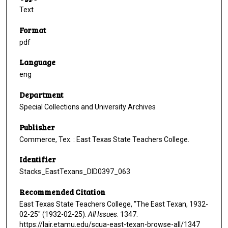
Text
Format
pdf
Language
eng
Department
Special Collections and University Archives
Publisher
Commerce, Tex. : East Texas State Teachers College.
Identifier
Stacks_EastTexans_DID0397_063
Recommended Citation
East Texas State Teachers College, "The East Texan, 1932-
02-25" (1932-02-25).
All Issues
. 1347.
https://lair.etamu.edu/scua-east-texan-browse-all/1347