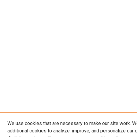
We use cookies that are necessary to make our site work. 
additional cookies to analyze, improve, and personalize our 