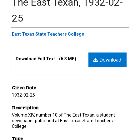
The East Texan, 1932-02-
25
Creator
East Texas State Teachers College
Files
Download Full Text
(6.3 MB)
Download
Circa Date
1932-02-25
Description
Volume XIV, number 10 of The East Texan, a student
newspaper published at East Texas State Teachers
College.
Type