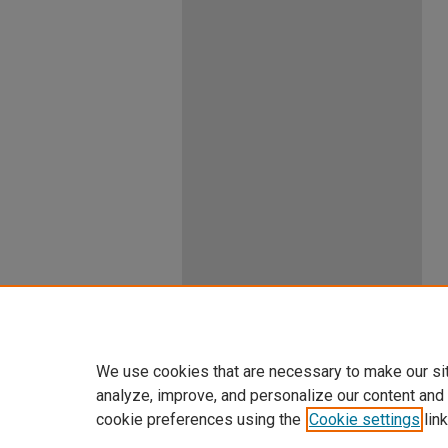
We use cookies that are necessary to make our si
analyze, improve, and personalize our content and
cookie preferences using the
Cookie settings
link