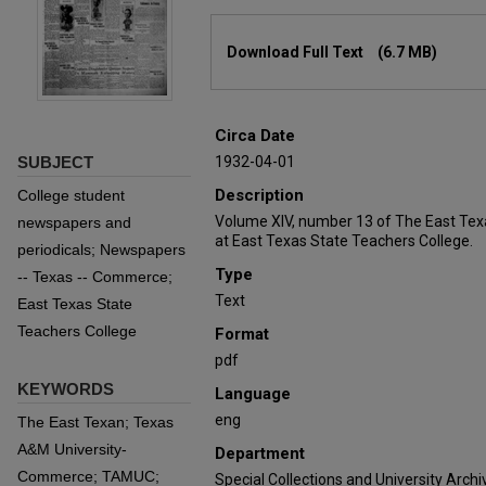
Files
Download Full Text
(6.7 MB)
Circa Date
SUBJECT
1932-04-01
Description
College student
Volume XIV, number 13 of The East Tex
newspapers and
at East Texas State Teachers College.
periodicals; Newspapers
Type
-- Texas -- Commerce;
Text
East Texas State
Teachers College
Format
pdf
KEYWORDS
Language
eng
The East Texan; Texas
A&M University-
Department
Commerce; TAMUC;
Special Collections and University Archi