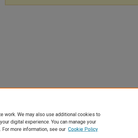
te work. We may also use additional cookies to
 your digital experience. You can manage your
. For more information, see our
Cookie Policy