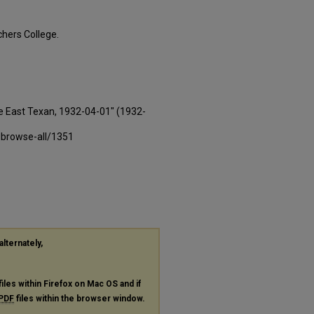
hers College.
e East Texan, 1932-04-01" (1932-
-browse-all/1351
alternately,
files within Firefox on Mac OS and if
PDF
files within the browser window.