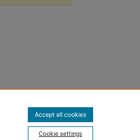
Accept all cookies
Cookie settings