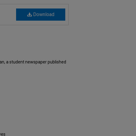
Download
an, a student newspaper published
ves