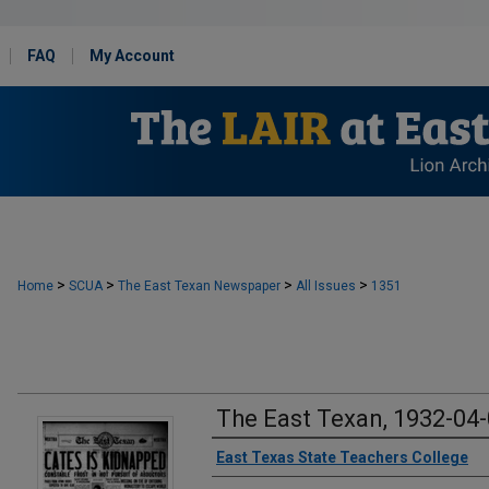
FAQ
My Account
>
>
>
>
Home
SCUA
The East Texan Newspaper
All Issues
1351
The East Texan, 1932-04
Creator
East Texas State Teachers College