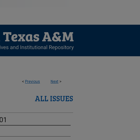
<
Previous
Next
>
ALL ISSUES
-01