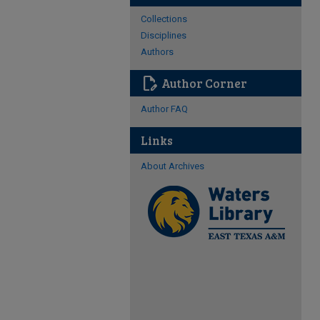
Collections
Disciplines
Authors
edit_document
Author Corner
Author FAQ
Links
About Archives