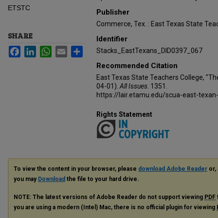
ETSTC
Publisher
Commerce, Tex. : East Texas State Teac
SHARE
Identifier
Facebook
LinkedIn
WhatsApp
Email
Share
Stacks_EastTexans_DID0397_067
Recommended Citation
East Texas State Teachers College, "Th
04-01).
All Issues
. 1351.
https://lair.etamu.edu/scua-east-texan
Rights Statement
To view the content in your browser, please
download Adobe Reader
or, 
you may
Download
the file to your hard drive.
NOTE: The latest versions of Adobe Reader do not support viewing
PDF
you are using a modern (Intel) Mac, there is no official plugin for viewing