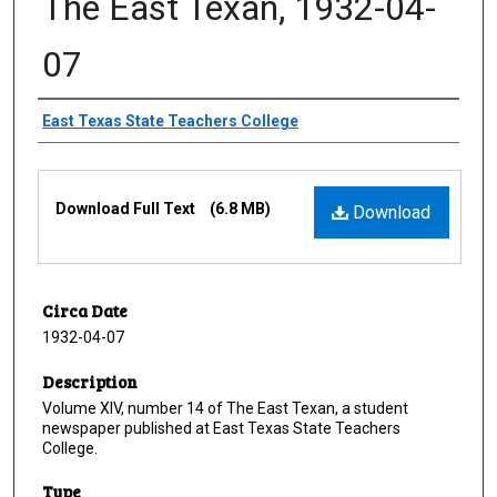
The East Texan, 1932-04-
07
Creator
East Texas State Teachers College
Files
Download Full Text
(6.8 MB)
Download
Circa Date
1932-04-07
Description
Volume XIV, number 14 of The East Texan, a student
newspaper published at East Texas State Teachers
College.
Type