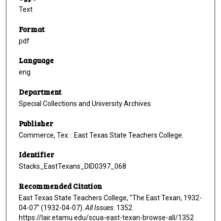
Text
Format
pdf
Language
eng
Department
Special Collections and University Archives
Publisher
Commerce, Tex. : East Texas State Teachers College.
Identifier
Stacks_EastTexans_DID0397_068
Recommended Citation
East Texas State Teachers College, "The East Texan, 1932-
04-07" (1932-04-07).
All Issues
. 1352.
https://lair.etamu.edu/scua-east-texan-browse-all/1352