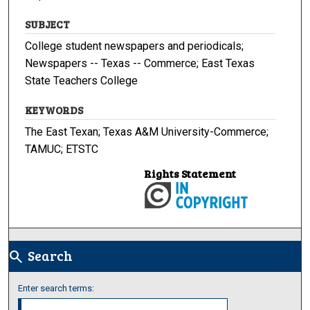
SUBJECT
College student newspapers and periodicals;
Newspapers -- Texas -- Commerce; East Texas
State Teachers College
KEYWORDS
The East Texan; Texas A&M University-Commerce;
TAMUC; ETSTC
Rights Statement
Search
search
Enter search terms: