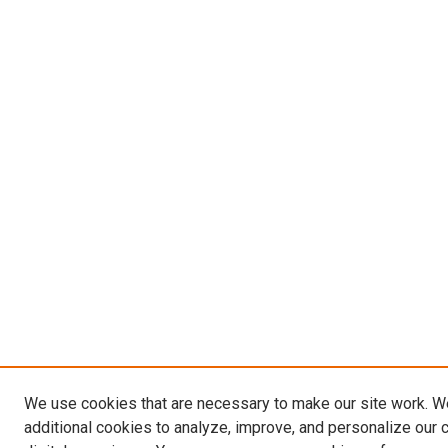
We use cookies that are necessary to make our site work. 
additional cookies to analyze, improve, and personalize our 