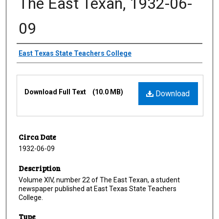
The East Texan, 1932-06-
09
Creator
East Texas State Teachers College
Files
Download Full Text
(10.0 MB)
Download
Circa Date
1932-06-09
Description
Volume XIV, number 22 of The East Texan, a student
newspaper published at East Texas State Teachers
College.
Type