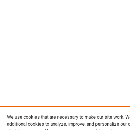
We use cookies that are necessary to make our site work. 
additional cookies to analyze, improve, and personalize our 