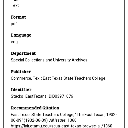
Text
Format
pdf
Language
eng
Department
Special Collections and University Archives
Publisher
Commerce, Tex. : East Texas State Teachers College.
Identifier
Stacks_EastTexans_DID0397_076
Recommended Citation
East Texas State Teachers College, "The East Texan, 1932-
06-09" (1932-06-09).
All Issues
. 1360.
https://lair.etamu.edu/scua-east-texan-browse-all/1360