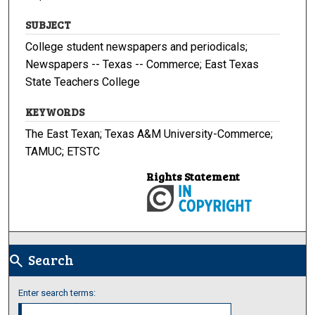
SUBJECT
College student newspapers and periodicals;
Newspapers -- Texas -- Commerce; East Texas
State Teachers College
KEYWORDS
The East Texan; Texas A&M University-Commerce;
TAMUC; ETSTC
Rights Statement
Search
search
Enter search terms: