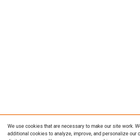
We use cookies that are necessary to make our site work. 
additional cookies to analyze, improve, and personalize our 