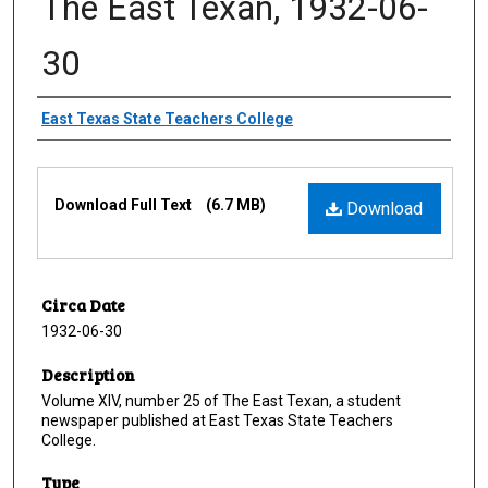
The East Texan, 1932-06-
30
Creator
East Texas State Teachers College
Files
Download Full Text
(6.7 MB)
Download
Circa Date
1932-06-30
Description
Volume XIV, number 25 of The East Texan, a student
newspaper published at East Texas State Teachers
College.
Type