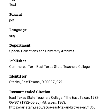
Text
Format
pdf
Language
eng
Department
Special Collections and University Archives
Publisher
Commerce, Tex. : East Texas State Teachers College.
Identifier
Stacks_EastTexans_DID0397_079
Recommended Citation
East Texas State Teachers College, "The East Texan, 1932-
06-30" (1932-06-30).
All Issues
. 1363.
https://lair.etamu.edu/scua-east-texan-browse-all/1363