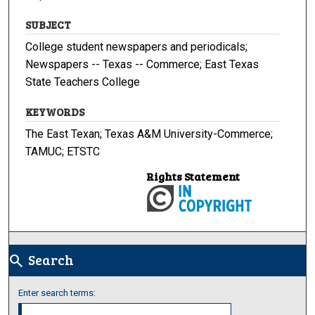
SUBJECT
College student newspapers and periodicals;
Newspapers -- Texas -- Commerce; East Texas
State Teachers College
KEYWORDS
The East Texan; Texas A&M University-Commerce;
TAMUC; ETSTC
Rights Statement
Search
search
Enter search terms: