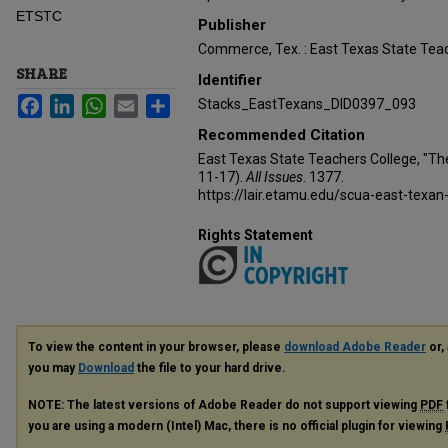
ETSTC
Publisher
Commerce, Tex. : East Texas State Teac
SHARE
Identifier
Facebook
LinkedIn
WhatsApp
Email
Share
Stacks_EastTexans_DID0397_093
Recommended Citation
East Texas State Teachers College, "Th
11-17).
All Issues
. 1377.
https://lair.etamu.edu/scua-east-texan
Rights Statement
To view the content in your browser, please
download Adobe Reader
or, 
you may
Download
the file to your hard drive.
NOTE: The latest versions of Adobe Reader do not support viewing
PDF
you are using a modern (Intel) Mac, there is no official plugin for viewing