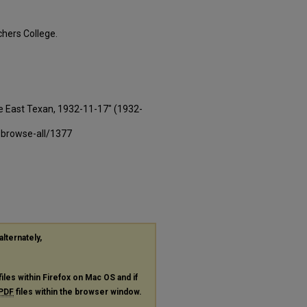
hers College.
e East Texan, 1932-11-17" (1932-
-browse-all/1377
alternately,
files within Firefox on Mac OS and if
PDF
files within the browser window.