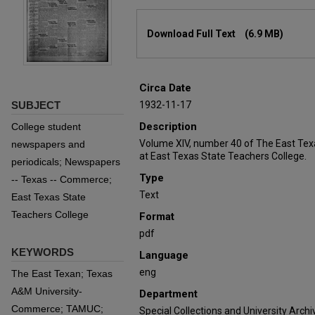
Files
Download Full Text
(6.9 MB)
Circa Date
SUBJECT
1932-11-17
Description
College student
Volume XIV, number 40 of The East Tex
newspapers and
at East Texas State Teachers College.
periodicals; Newspapers
Type
-- Texas -- Commerce;
Text
East Texas State
Teachers College
Format
pdf
KEYWORDS
Language
eng
The East Texan; Texas
A&M University-
Department
Commerce; TAMUC;
Special Collections and University Archi