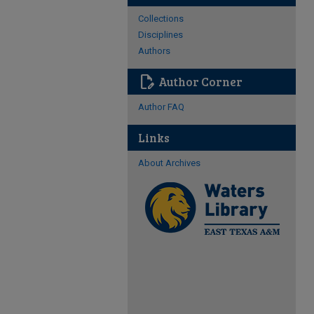
Collections
Disciplines
Authors
edit_document
Author Corner
Author FAQ
Links
About Archives