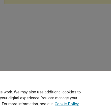
te work. We may also use additional cookies to
 your digital experience. You can manage your
. For more information, see our
Cookie Policy