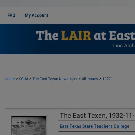
FAQ
My Account
>
>
>
>
Home
SCUA
The East Texan Newspaper
All Issues
1377
The East Texan, 1932-11
Creator
East Texas State Teachers College