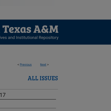
<
Previous
Next
>
ALL ISSUES
-17