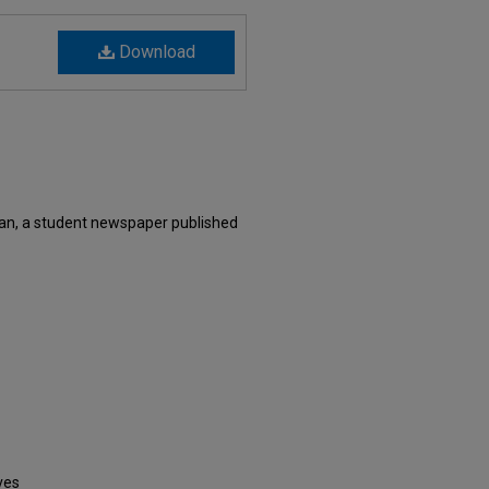
Download
an, a student newspaper published
ves