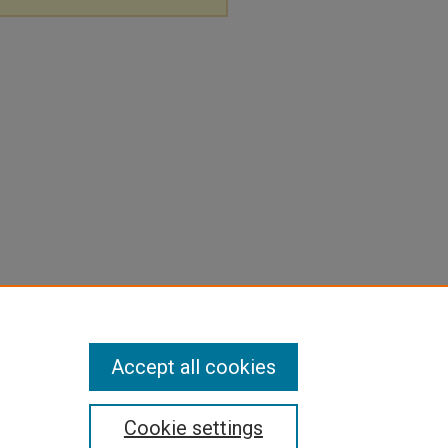
Accept all cookies
Cookie settings