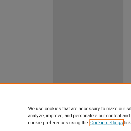
We use cookies that are necessary to make our si
analyze, improve, and personalize our content and
cookie preferences using the
Cookie settings
link