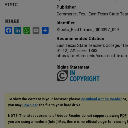
ETSTC
Publisher
Commerce, Tex. : East Texas State Teac
SHARE
Identifier
Facebook
LinkedIn
WhatsApp
Email
Share
Stacks_EastTexans_DID0397_099
Recommended Citation
East Texas State Teachers College, "Th
01-12).
All Issues
. 1383.
https://lair.etamu.edu/scua-east-texan
Rights Statement
To view the content in your browser, please
download Adobe Reader
or, 
you may
Download
the file to your hard drive.
NOTE: The latest versions of Adobe Reader do not support viewing
PDF
you are using a modern (Intel) Mac, there is no official plugin for viewing