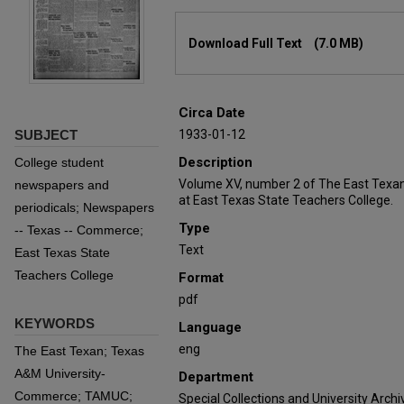
Files
Download Full Text
(7.0 MB)
Circa Date
SUBJECT
1933-01-12
Description
College student
Volume XV, number 2 of The East Texan
newspapers and
at East Texas State Teachers College.
periodicals; Newspapers
Type
-- Texas -- Commerce;
Text
East Texas State
Teachers College
Format
pdf
KEYWORDS
Language
eng
The East Texan; Texas
A&M University-
Department
Commerce; TAMUC;
Special Collections and University Archi