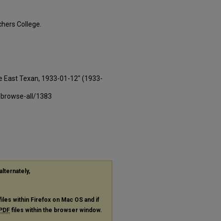
hers College.
e East Texan, 1933-01-12" (1933-
-browse-all/1383
alternately,
files within Firefox on Mac OS and if
PDF
files within the browser window.