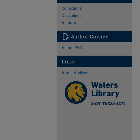
Collections
Disciplines
Authors
edit_document
Author Corner
Author FAQ
Links
About Archives