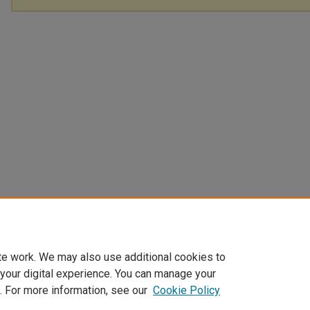
te work. We may also use additional cookies to
 your digital experience. You can manage your
. For more information, see our
Cookie Policy