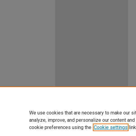
We use cookies that are necessary to make our si
analyze, improve, and personalize our content and
cookie preferences using the
Cookie settings
link