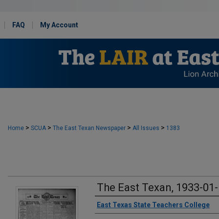
FAQ
My Account
>
>
>
>
Home
SCUA
The East Texan Newspaper
All Issues
1383
The East Texan, 1933-01
Creator
East Texas State Teachers College