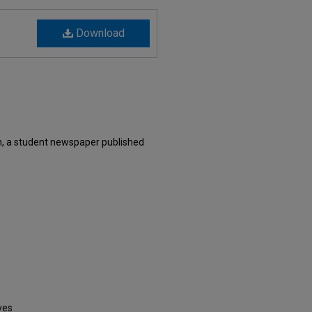
Download
, a student newspaper published
ves