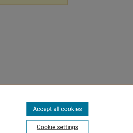
Accept all cookies
Cookie settings