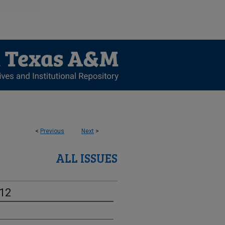
<
Previous
Next
>
ALL ISSUES
-12