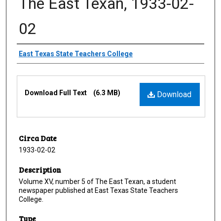
The East Texan, 1933-02-
02
Creator
East Texas State Teachers College
Files
Download Full Text
(6.3 MB)
Download
Circa Date
1933-02-02
Description
Volume XV, number 5 of The East Texan, a student
newspaper published at East Texas State Teachers
College.
Type