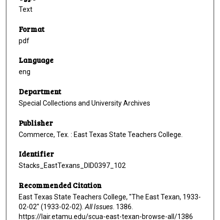
Text
Format
pdf
Language
eng
Department
Special Collections and University Archives
Publisher
Commerce, Tex. : East Texas State Teachers College.
Identifier
Stacks_EastTexans_DID0397_102
Recommended Citation
East Texas State Teachers College, "The East Texan, 1933-
02-02" (1933-02-02).
All Issues
. 1386.
https://lair.etamu.edu/scua-east-texan-browse-all/1386