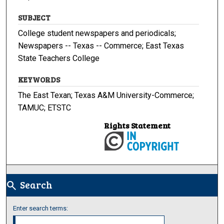
SUBJECT
College student newspapers and periodicals;
Newspapers -- Texas -- Commerce; East Texas
State Teachers College
KEYWORDS
The East Texan; Texas A&M University-Commerce;
TAMUC; ETSTC
Rights Statement
Search
search
Enter search terms: