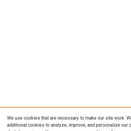
We use cookies that are necessary to make our site work. 
additional cookies to analyze, improve, and personalize our 