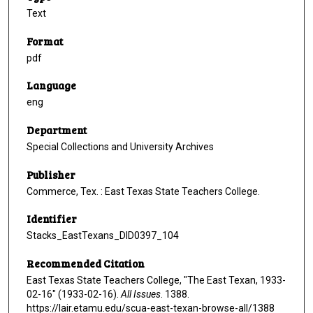
Text
Format
pdf
Language
eng
Department
Special Collections and University Archives
Publisher
Commerce, Tex. : East Texas State Teachers College.
Identifier
Stacks_EastTexans_DID0397_104
Recommended Citation
East Texas State Teachers College, "The East Texan, 1933-
02-16" (1933-02-16).
All Issues
. 1388.
https://lair.etamu.edu/scua-east-texan-browse-all/1388