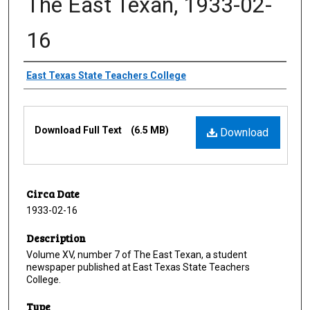
The East Texan, 1933-02-
16
Creator
East Texas State Teachers College
Files
Download Full Text
(6.5 MB)
Download
Circa Date
1933-02-16
Description
Volume XV, number 7 of The East Texan, a student
newspaper published at East Texas State Teachers
College.
Type