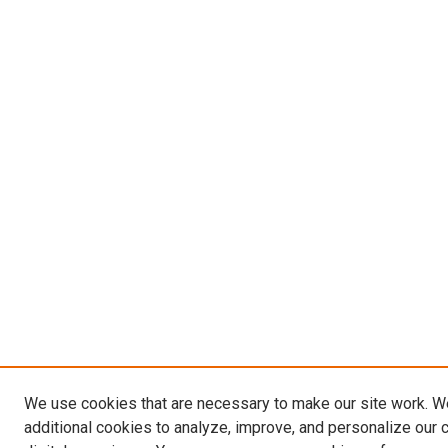
We use cookies that are necessary to make our site work. 
additional cookies to analyze, improve, and personalize our 