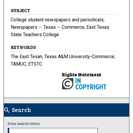
SUBJECT
College student newspapers and periodicals;
Newspapers -- Texas -- Commerce; East Texas
State Teachers College
KEYWORDS
The East Texan; Texas A&M University-Commerce;
TAMUC; ETSTC
Rights Statement
Search
search
Enter search terms: