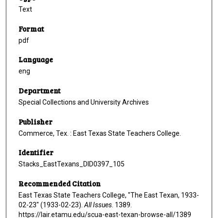
Text
Format
pdf
Language
eng
Department
Special Collections and University Archives
Publisher
Commerce, Tex. : East Texas State Teachers College.
Identifier
Stacks_EastTexans_DID0397_105
Recommended Citation
East Texas State Teachers College, "The East Texan, 1933-
02-23" (1933-02-23).
All Issues
. 1389.
https://lair.etamu.edu/scua-east-texan-browse-all/1389