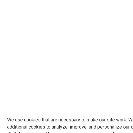
We use cookies that are necessary to make our site work. 
additional cookies to analyze, improve, and personalize our 