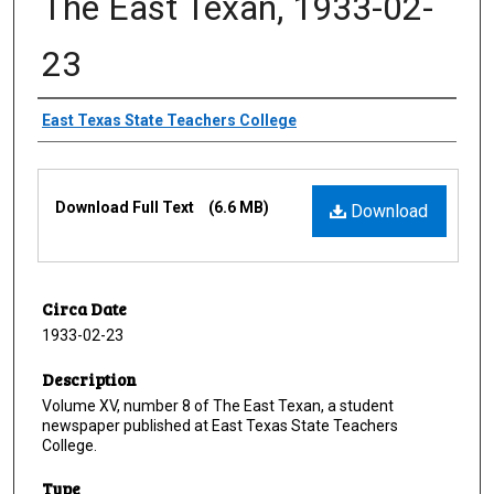
The East Texan, 1933-02-
23
Creator
East Texas State Teachers College
Files
Download Full Text
(6.6 MB)
Download
Circa Date
1933-02-23
Description
Volume XV, number 8 of The East Texan, a student
newspaper published at East Texas State Teachers
College.
Type