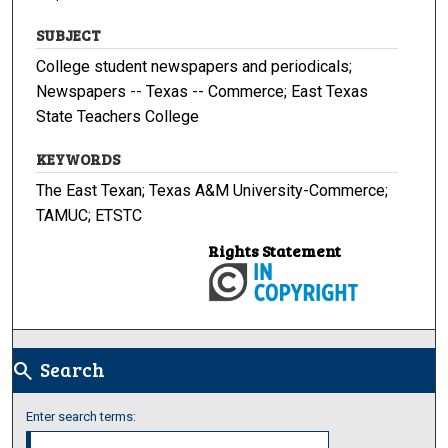
SUBJECT
College student newspapers and periodicals;
Newspapers -- Texas -- Commerce; East Texas
State Teachers College
KEYWORDS
The East Texan; Texas A&M University-Commerce;
TAMUC; ETSTC
Rights Statement
Search
search
Enter search terms: