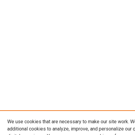
We use cookies that are necessary to make our site work. 
additional cookies to analyze, improve, and personalize our 