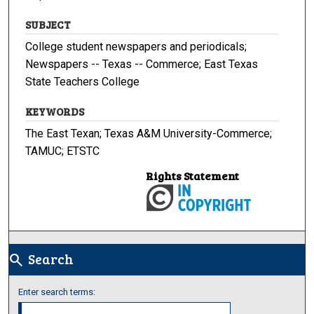
SUBJECT
College student newspapers and periodicals;
Newspapers -- Texas -- Commerce; East Texas
State Teachers College
KEYWORDS
The East Texan; Texas A&M University-Commerce;
TAMUC; ETSTC
Rights Statement
Search
search
Enter search terms: