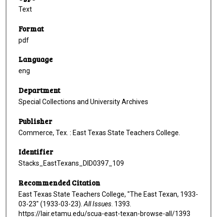
Text
Format
pdf
Language
eng
Department
Special Collections and University Archives
Publisher
Commerce, Tex. : East Texas State Teachers College.
Identifier
Stacks_EastTexans_DID0397_109
Recommended Citation
East Texas State Teachers College, "The East Texan, 1933-
03-23" (1933-03-23).
All Issues
. 1393.
https://lair.etamu.edu/scua-east-texan-browse-all/1393