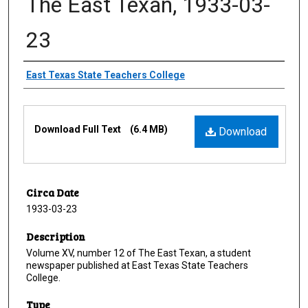
The East Texan, 1933-03-
23
Creator
East Texas State Teachers College
Files
Download Full Text
(6.4 MB)
Download
Circa Date
1933-03-23
Description
Volume XV, number 12 of The East Texan, a student
newspaper published at East Texas State Teachers
College.
Type