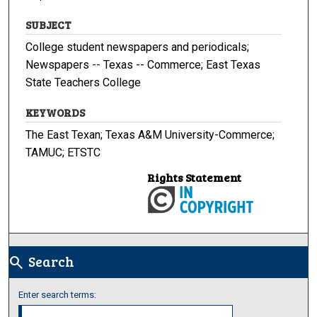
SUBJECT
College student newspapers and periodicals;
Newspapers -- Texas -- Commerce; East Texas
State Teachers College
KEYWORDS
The East Texan; Texas A&M University-Commerce;
TAMUC; ETSTC
Rights Statement
Search
search
Enter search terms: