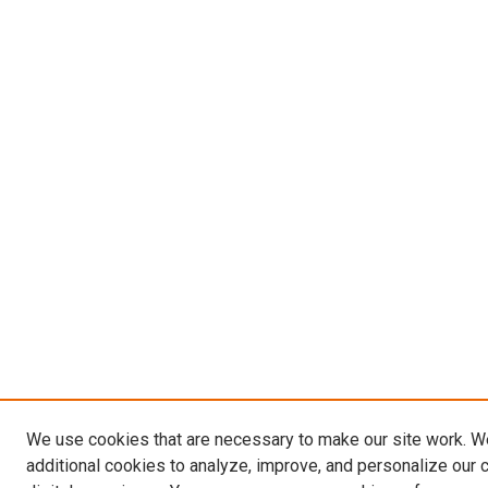
We use cookies that are necessary to make our site work. 
additional cookies to analyze, improve, and personalize our 