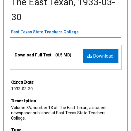
The East Texan, 1933-03-
30
Creator
East Texas State Teachers College
Files
Download Full Text
(6.5 MB)
Download
Circa Date
1933-03-30
Description
Volume XV, number 13 of The East Texan, a student
newspaper published at East Texas State Teachers
College.
Type