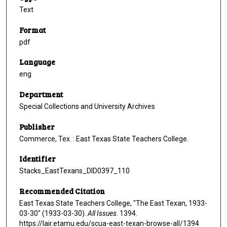
Text
Format
pdf
Language
eng
Department
Special Collections and University Archives
Publisher
Commerce, Tex. : East Texas State Teachers College.
Identifier
Stacks_EastTexans_DID0397_110
Recommended Citation
East Texas State Teachers College, "The East Texan, 1933-
03-30" (1933-03-30).
All Issues
. 1394.
https://lair.etamu.edu/scua-east-texan-browse-all/1394