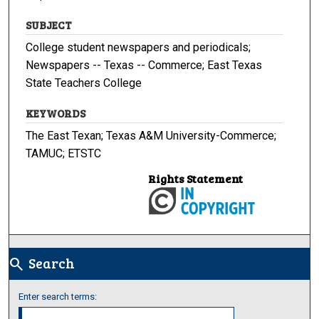
SUBJECT
College student newspapers and periodicals;
Newspapers -- Texas -- Commerce; East Texas
State Teachers College
KEYWORDS
The East Texan; Texas A&M University-Commerce;
TAMUC; ETSTC
Rights Statement
Search
search
Enter search terms: