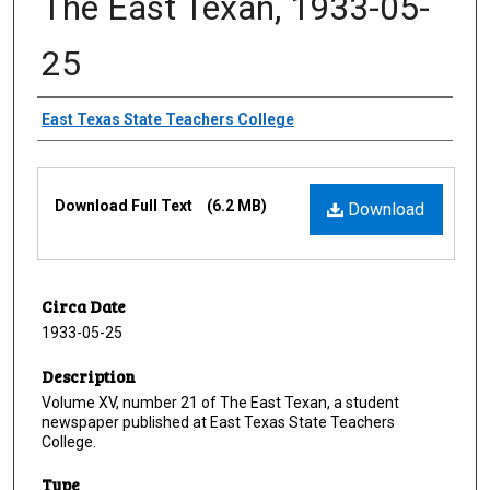
The East Texan, 1933-05-
25
Creator
East Texas State Teachers College
Files
Download Full Text
(6.2 MB)
Download
Circa Date
1933-05-25
Description
Volume XV, number 21 of The East Texan, a student
newspaper published at East Texas State Teachers
College.
Type