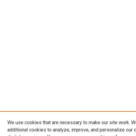
We use cookies that are necessary to make our site work. 
additional cookies to analyze, improve, and personalize our 