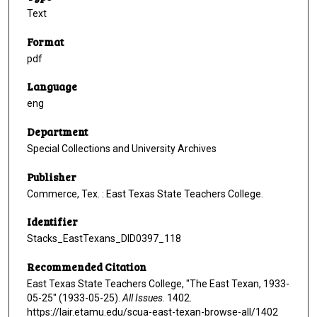
Text
Format
pdf
Language
eng
Department
Special Collections and University Archives
Publisher
Commerce, Tex. : East Texas State Teachers College.
Identifier
Stacks_EastTexans_DID0397_118
Recommended Citation
East Texas State Teachers College, "The East Texan, 1933-
05-25" (1933-05-25).
All Issues
. 1402.
https://lair.etamu.edu/scua-east-texan-browse-all/1402