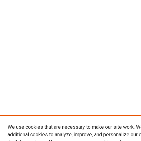
We use cookies that are necessary to make our site work. 
additional cookies to analyze, improve, and personalize our 