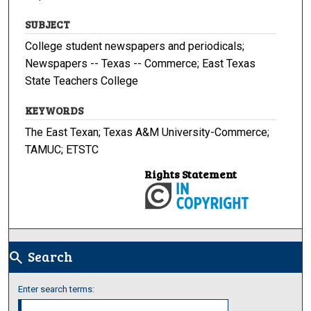
SUBJECT
College student newspapers and periodicals;
Newspapers -- Texas -- Commerce; East Texas
State Teachers College
KEYWORDS
The East Texan; Texas A&M University-Commerce;
TAMUC; ETSTC
Rights Statement
Search
search
Enter search terms: