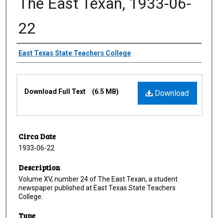
The East Texan, 1933-06-
22
Creator
East Texas State Teachers College
Files
Download Full Text
(6.5 MB)
Download
Circa Date
1933-06-22
Description
Volume XV, number 24 of The East Texan, a student
newspaper published at East Texas State Teachers
College.
Type