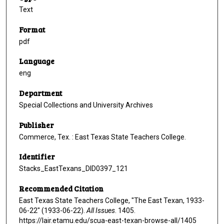
Text
Format
pdf
Language
eng
Department
Special Collections and University Archives
Publisher
Commerce, Tex. : East Texas State Teachers College.
Identifier
Stacks_EastTexans_DID0397_121
Recommended Citation
East Texas State Teachers College, "The East Texan, 1933-
06-22" (1933-06-22).
All Issues
. 1405.
https://lair.etamu.edu/scua-east-texan-browse-all/1405