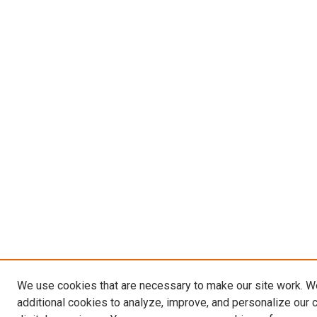
We use cookies that are necessary to make our site work. 
additional cookies to analyze, improve, and personalize our 