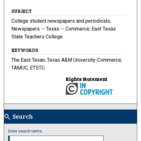
SUBJECT
College student newspapers and periodicals;
Newspapers -- Texas -- Commerce; East Texas
State Teachers College
KEYWORDS
The East Texan; Texas A&M University-Commerce;
TAMUC; ETSTC
Rights Statement
Search
search
Enter search terms: