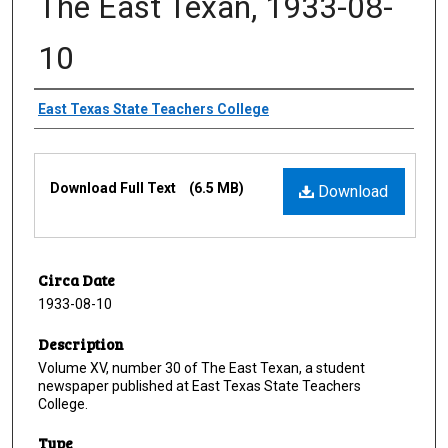
The East Texan, 1933-08-
10
Creator
East Texas State Teachers College
Files
Download Full Text
(6.5 MB)
Download
Circa Date
1933-08-10
Description
Volume XV, number 30 of The East Texan, a student
newspaper published at East Texas State Teachers
College.
Type