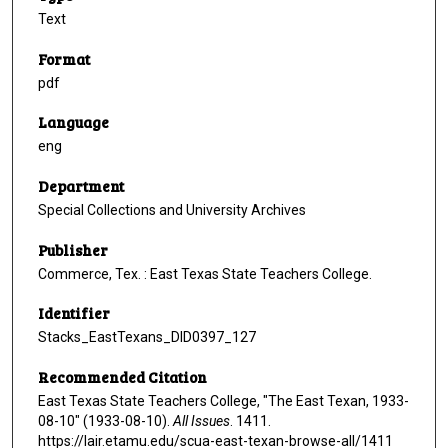
Text
Format
pdf
Language
eng
Department
Special Collections and University Archives
Publisher
Commerce, Tex. : East Texas State Teachers College.
Identifier
Stacks_EastTexans_DID0397_127
Recommended Citation
East Texas State Teachers College, "The East Texan, 1933-
08-10" (1933-08-10).
All Issues
. 1411.
https://lair.etamu.edu/scua-east-texan-browse-all/1411