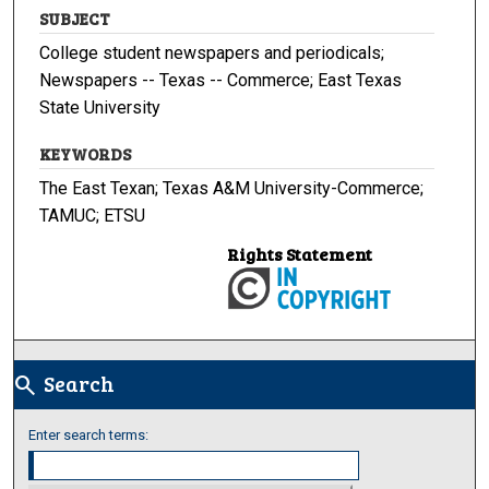
SUBJECT
College student newspapers and periodicals;
Newspapers -- Texas -- Commerce; East Texas
State University
KEYWORDS
The East Texan; Texas A&M University-Commerce;
TAMUC; ETSU
Rights Statement
Search
search
Enter search terms: