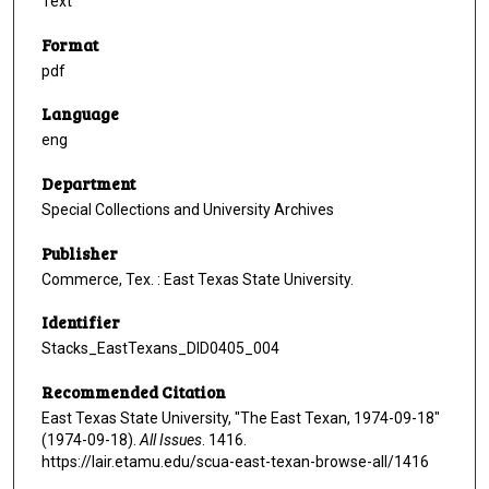
Text
Format
pdf
Language
eng
Department
Special Collections and University Archives
Publisher
Commerce, Tex. : East Texas State University.
Identifier
Stacks_EastTexans_DID0405_004
Recommended Citation
East Texas State University, "The East Texan, 1974-09-18"
(1974-09-18).
All Issues
. 1416.
https://lair.etamu.edu/scua-east-texan-browse-all/1416