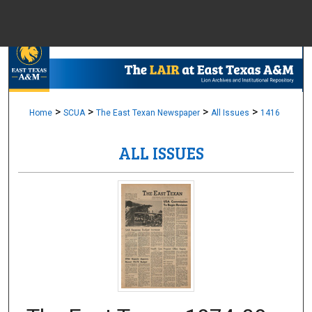
Menu
Home
Sear
Browse Colle
>
>
>
>
Home
SCUA
The East Texan Newspaper
All Issues
1416
ALL ISSUES
My Accou
About
Digital Common