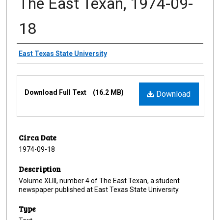
The East Texan, 1974-09-
18
Creator
East Texas State University
Files
Download Full Text
(16.2 MB)
Download
Circa Date
1974-09-18
Description
Volume XLIII, number 4 of The East Texan, a student
newspaper published at East Texas State University.
Type