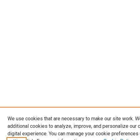
We use cookies that are necessary to make our site work. 
additional cookies to analyze, improve, and personalize our 
digital experience. You can manage your cookie preferences 