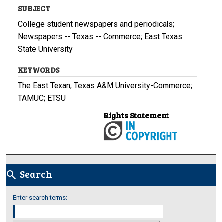
SUBJECT
College student newspapers and periodicals;
Newspapers -- Texas -- Commerce; East Texas
State University
KEYWORDS
The East Texan; Texas A&M University-Commerce;
TAMUC; ETSU
Rights Statement
Search
search
Enter search terms: