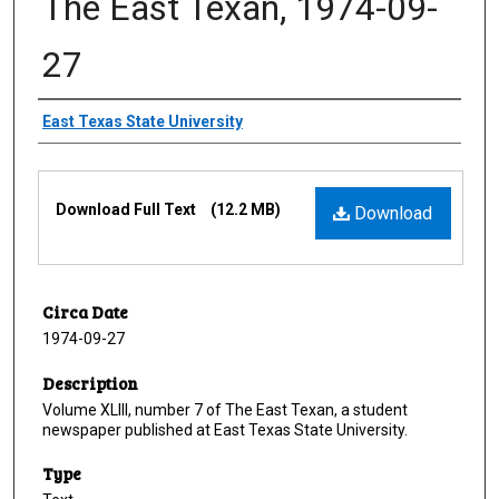
The East Texan, 1974-09-
27
Creator
East Texas State University
Files
Download Full Text
(12.2 MB)
Download
Circa Date
1974-09-27
Description
Volume XLIII, number 7 of The East Texan, a student
newspaper published at East Texas State University.
Type