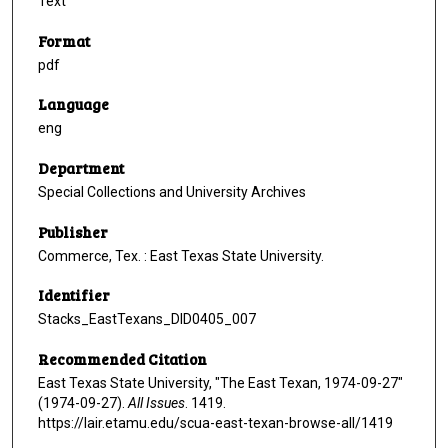
Text
Format
pdf
Language
eng
Department
Special Collections and University Archives
Publisher
Commerce, Tex. : East Texas State University.
Identifier
Stacks_EastTexans_DID0405_007
Recommended Citation
East Texas State University, "The East Texan, 1974-09-27"
(1974-09-27).
All Issues
. 1419.
https://lair.etamu.edu/scua-east-texan-browse-all/1419