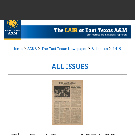
Menu
Home
Sear
Browse Colle
>
>
>
>
Home
SCUA
The East Texan Newspaper
All Issues
1419
ALL ISSUES
My Accou
About
Digital Common