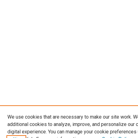
We use cookies that are necessary to make our site work. 
additional cookies to analyze, improve, and personalize our 
digital experience. You can manage your cookie preferences 