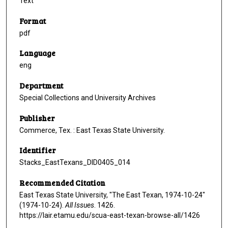
Text
Format
pdf
Language
eng
Department
Special Collections and University Archives
Publisher
Commerce, Tex. : East Texas State University.
Identifier
Stacks_EastTexans_DID0405_014
Recommended Citation
East Texas State University, "The East Texan, 1974-10-24"
(1974-10-24).
All Issues
. 1426.
https://lair.etamu.edu/scua-east-texan-browse-all/1426