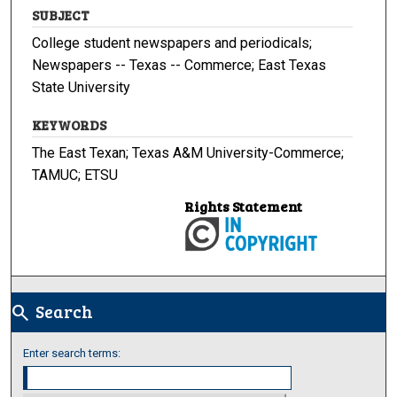
SUBJECT
College student newspapers and periodicals;
Newspapers -- Texas -- Commerce; East Texas
State University
KEYWORDS
The East Texan; Texas A&M University-Commerce;
TAMUC; ETSU
Rights Statement
Search
search
Enter search terms: