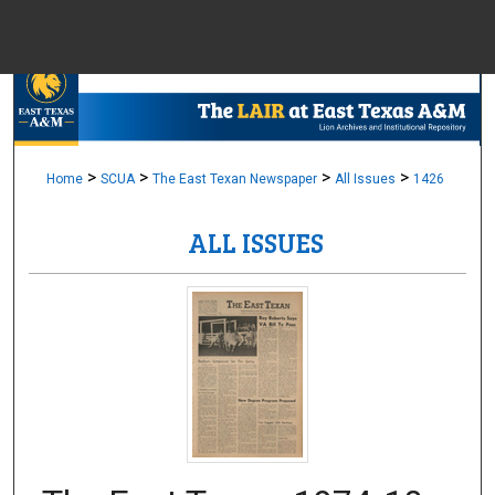
Menu
Home
Sear
Browse Colle
>
>
>
>
Home
SCUA
The East Texan Newspaper
All Issues
1426
ALL ISSUES
My Accou
About
Digital Common