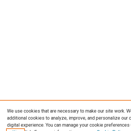
We use cookies that are necessary to make our site work. 
additional cookies to analyze, improve, and personalize our 
digital experience. You can manage your cookie preferences 