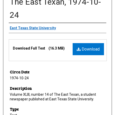
The East Texan, 1974-10-
24
Creator
East Texas State University
Files
Download Full Text
(16.3 MB)
Download
Circa Date
1974-10-24
Description
Volume XLIII, number 14 of The East Texan, a student
newspaper published at East Texas State University.
Type