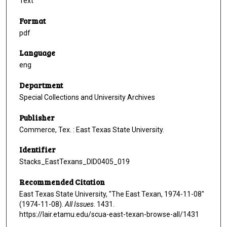
Text
Format
pdf
Language
eng
Department
Special Collections and University Archives
Publisher
Commerce, Tex. : East Texas State University.
Identifier
Stacks_EastTexans_DID0405_019
Recommended Citation
East Texas State University, "The East Texan, 1974-11-08"
(1974-11-08).
All Issues
. 1431.
https://lair.etamu.edu/scua-east-texan-browse-all/1431