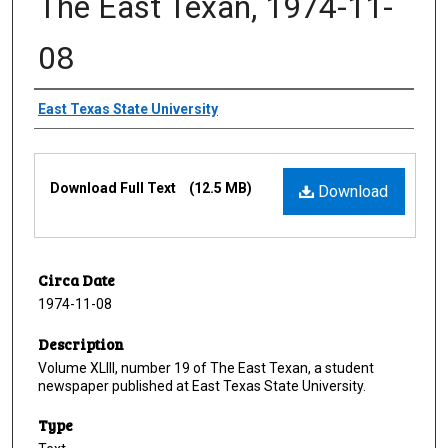
The East Texan, 1974-11-
08
Creator
East Texas State University
Files
Download Full Text
(12.5 MB)
Download
Circa Date
1974-11-08
Description
Volume XLIII, number 19 of The East Texan, a student
newspaper published at East Texas State University.
Type