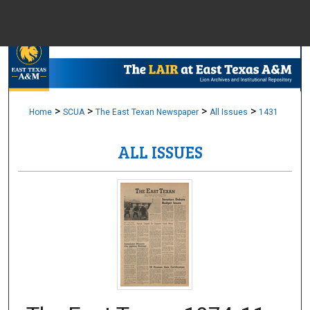
Menu
Home
Sear
Browse Colle
>
>
>
>
Home
SCUA
The East Texan Newspaper
All Issues
1431
ALL ISSUES
My Accou
About
Digital Common