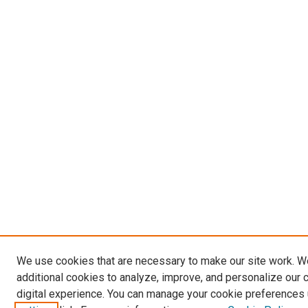
We use cookies that are necessary to make our site work. 
additional cookies to analyze, improve, and personalize our 
digital experience. You can manage your cookie preferences 