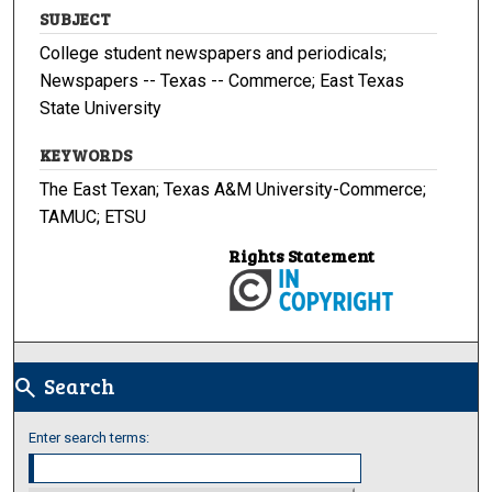
SUBJECT
College student newspapers and periodicals;
Newspapers -- Texas -- Commerce; East Texas
State University
KEYWORDS
The East Texan; Texas A&M University-Commerce;
TAMUC; ETSU
Rights Statement
Search
search
Enter search terms: