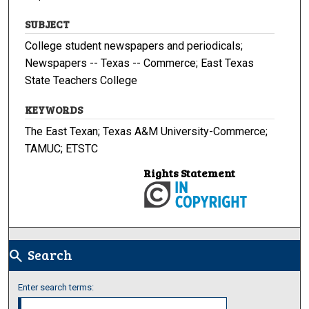
SUBJECT
College student newspapers and periodicals;
Newspapers -- Texas -- Commerce; East Texas
State Teachers College
KEYWORDS
The East Texan; Texas A&M University-Commerce;
TAMUC; ETSTC
Rights Statement
Search
search
Enter search terms: