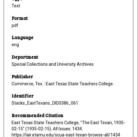
Text
Format
pdf
Language
eng
Department
Special Collections and University Archives
Publisher
Commerce, Tex. : East Texas State Teachers College.
Identifier
Stacks_EastTexans_DID0386_061
Recommended Citation
East Texas State Teachers College, "The East Texan, 1935-
02-15" (1935-02-15).
All Issues
. 1434.
https://lair.etamu.edu/scua-east-texan-browse-all/1434