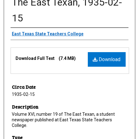
The East Texan, 1935-02-
15
Creator
East Texas State Teachers College
Files
Download Full Text
(7.4 MB)
Download
Circa Date
1935-02-15
Description
Volume XVI, number 19 of The East Texan, a student
newspaper published at East Texas State Teachers
College.
Type