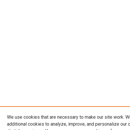
We use cookies that are necessary to make our site work. 
additional cookies to analyze, improve, and personalize our 