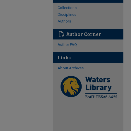
Collections
Disciplines
Authors
edit_document
Author Corner
Author FAQ
Links
About Archives