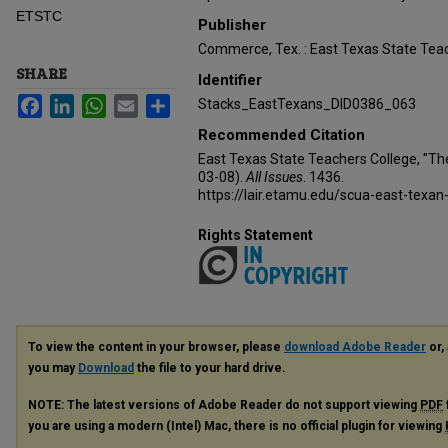
ETSTC
Publisher
Commerce, Tex. : East Texas State Teac
SHARE
Identifier
Facebook
LinkedIn
WhatsApp
Email
Share
Stacks_EastTexans_DID0386_063
Recommended Citation
East Texas State Teachers College, "Th
03-08).
All Issues
. 1436.
https://lair.etamu.edu/scua-east-texan
Rights Statement
To view the content in your browser, please
download Adobe Reader
or, 
you may
Download
the file to your hard drive.
NOTE: The latest versions of Adobe Reader do not support viewing
PDF
you are using a modern (Intel) Mac, there is no official plugin for viewing