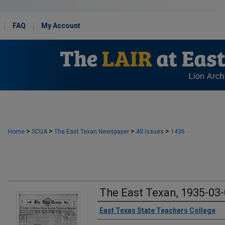
FAQ
My Account
>
>
>
>
Home
SCUA
The East Texan Newspaper
All Issues
1436
The East Texan, 1935-03
Creator
East Texas State Teachers College