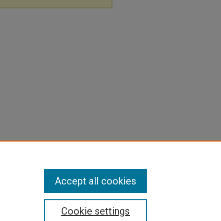
Accept all cookies
Cookie settings