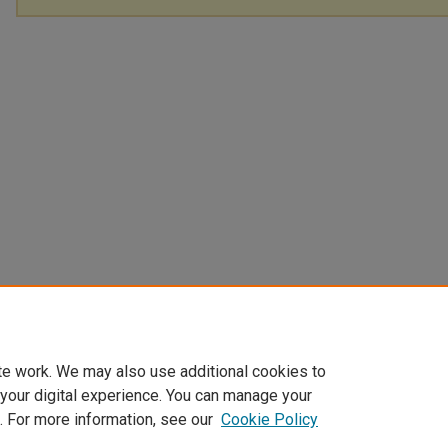
te work. We may also use additional cookies to
 your digital experience. You can manage your
. For more information, see our
Cookie Policy