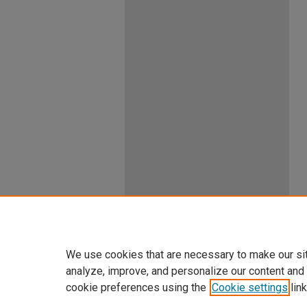
We use cookies that are necessary to make our si
analyze, improve, and personalize our content and
cookie preferences using the
Cookie settings
link