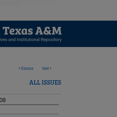
<
Previous
Next
>
ALL ISSUES
-08