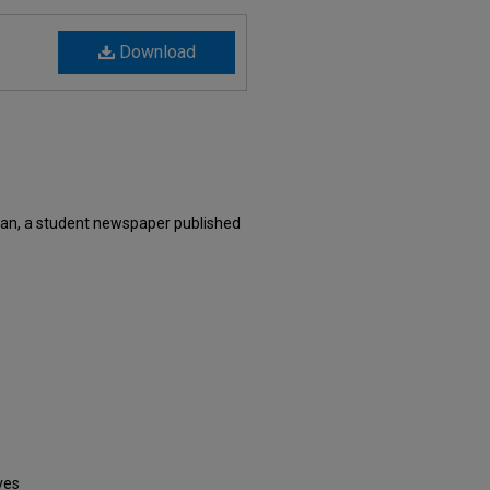
Download
an, a student newspaper published
ves