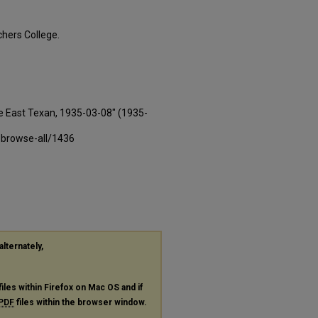
hers College.
e East Texan, 1935-03-08" (1935-
-browse-all/1436
alternately,
files within Firefox on Mac OS and if
PDF
files within the browser window.