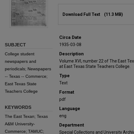
Files
Download Full Text
(11.3 MB)
Circa Date
SUBJECT
1935-03-08
Description
College student
Volume XVI, number 22 of The East Tex
newspapers and
at East Texas State Teachers College.
periodicals; Newspapers
Type
-- Texas -- Commerce;
Text
East Texas State
Teachers College
Format
pdf
KEYWORDS
Language
eng
The East Texan; Texas
A&M University-
Department
Commerce; TAMUC;
Special Collections and University Archi