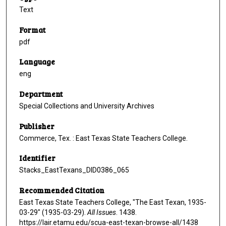
Text
Format
pdf
Language
eng
Department
Special Collections and University Archives
Publisher
Commerce, Tex. : East Texas State Teachers College.
Identifier
Stacks_EastTexans_DID0386_065
Recommended Citation
East Texas State Teachers College, "The East Texan, 1935-
03-29" (1935-03-29).
All Issues
. 1438.
https://lair.etamu.edu/scua-east-texan-browse-all/1438