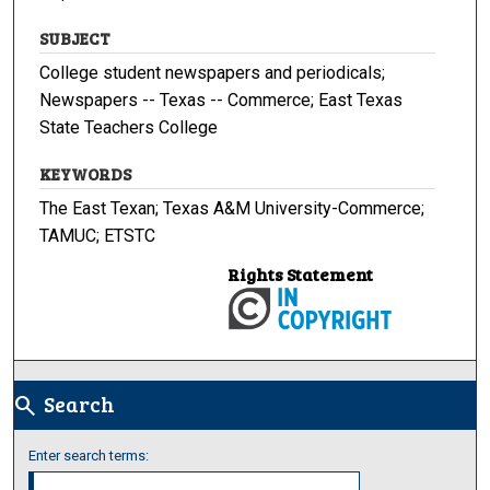
SUBJECT
College student newspapers and periodicals;
Newspapers -- Texas -- Commerce; East Texas
State Teachers College
KEYWORDS
The East Texan; Texas A&M University-Commerce;
TAMUC; ETSTC
Rights Statement
Search
search
Enter search terms: