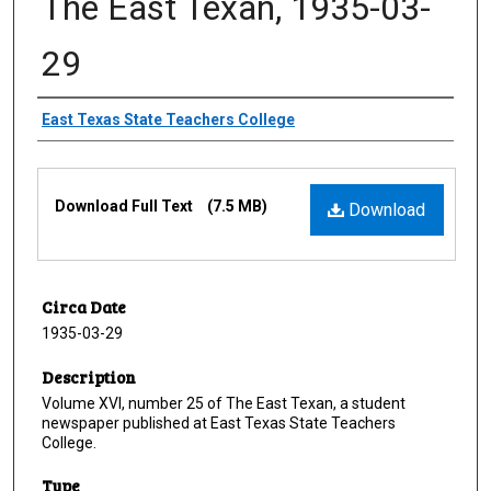
The East Texan, 1935-03-
29
Creator
East Texas State Teachers College
Files
Download Full Text
(7.5 MB)
Download
Circa Date
1935-03-29
Description
Volume XVI, number 25 of The East Texan, a student
newspaper published at East Texas State Teachers
College.
Type