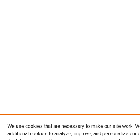
We use cookies that are necessary to make our site work. 
additional cookies to analyze, improve, and personalize our 