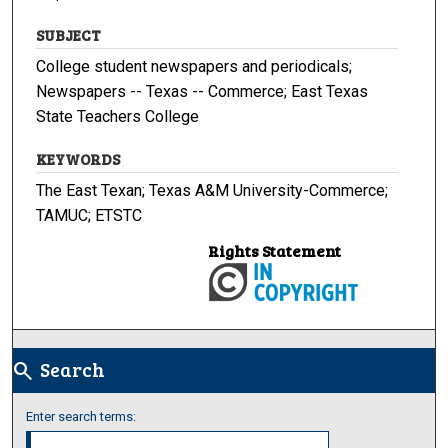
SUBJECT
College student newspapers and periodicals;
Newspapers -- Texas -- Commerce; East Texas
State Teachers College
KEYWORDS
The East Texan; Texas A&M University-Commerce;
TAMUC; ETSTC
Rights Statement
Search
search
Enter search terms: