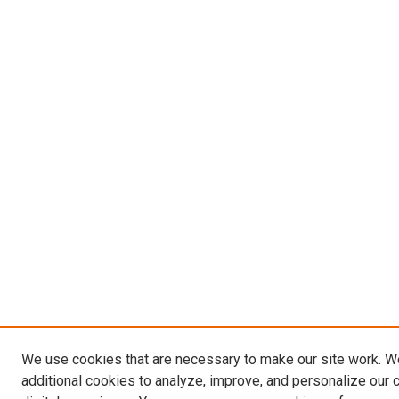
We use cookies that are necessary to make our site work. 
additional cookies to analyze, improve, and personalize our 