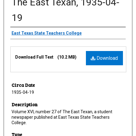
The East Texan, 1935-04-
19
Creator
East Texas State Teachers College
Files
Download Full Text
(10.2 MB)
Download
Circa Date
1935-04-19
Description
Volume XVI, number 27 of The East Texan, a student
newspaper published at East Texas State Teachers
College.
Type