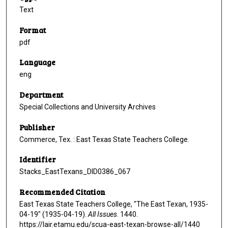
Text
Format
pdf
Language
eng
Department
Special Collections and University Archives
Publisher
Commerce, Tex. : East Texas State Teachers College.
Identifier
Stacks_EastTexans_DID0386_067
Recommended Citation
East Texas State Teachers College, "The East Texan, 1935-
04-19" (1935-04-19).
All Issues
. 1440.
https://lair.etamu.edu/scua-east-texan-browse-all/1440