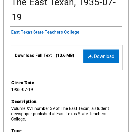
The East Texan, 1935-07-
19
Creator
East Texas State Teachers College
Files
Download Full Text
(10.6 MB)
Download
Circa Date
1935-07-19
Description
Volume XVI, number 39 of The East Texan, a student
newspaper published at East Texas State Teachers
College.
Type