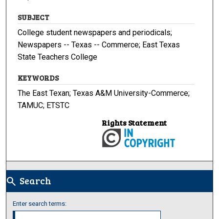
SUBJECT
College student newspapers and periodicals;
Newspapers -- Texas -- Commerce; East Texas
State Teachers College
KEYWORDS
The East Texan; Texas A&M University-Commerce;
TAMUC; ETSTC
Rights Statement
Search
search
Enter search terms: