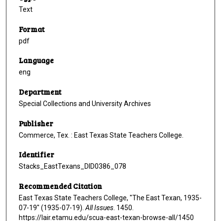
Text
Format
pdf
Language
eng
Department
Special Collections and University Archives
Publisher
Commerce, Tex. : East Texas State Teachers College.
Identifier
Stacks_EastTexans_DID0386_078
Recommended Citation
East Texas State Teachers College, "The East Texan, 1935-
07-19" (1935-07-19).
All Issues
. 1450.
https://lair.etamu.edu/scua-east-texan-browse-all/1450