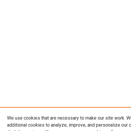
We use cookies that are necessary to make our site work. 
additional cookies to analyze, improve, and personalize our 