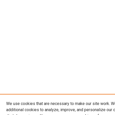
We use cookies that are necessary to make our site work. 
additional cookies to analyze, improve, and personalize our 