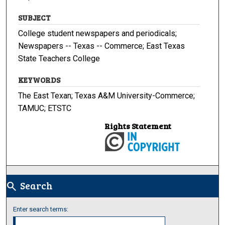
SUBJECT
College student newspapers and periodicals;
Newspapers -- Texas -- Commerce; East Texas
State Teachers College
KEYWORDS
The East Texan; Texas A&M University-Commerce;
TAMUC; ETSTC
Rights Statement
Search
search
Enter search terms: