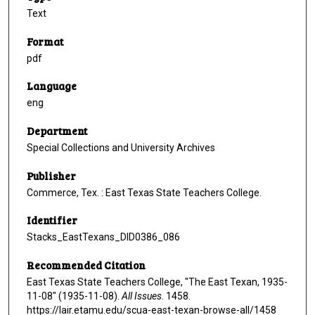
Text
Format
pdf
Language
eng
Department
Special Collections and University Archives
Publisher
Commerce, Tex. : East Texas State Teachers College.
Identifier
Stacks_EastTexans_DID0386_086
Recommended Citation
East Texas State Teachers College, "The East Texan, 1935-
11-08" (1935-11-08).
All Issues
. 1458.
https://lair.etamu.edu/scua-east-texan-browse-all/1458