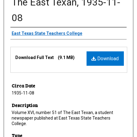
The East Texan, 1935-11-
08
Creator
East Texas State Teachers College
Files
Download Full Text
(9.1 MB)
Download
Circa Date
1935-11-08
Description
Volume XVI, number 51 of The East Texan, a student
newspaper published at East Texas State Teachers
College.
Type