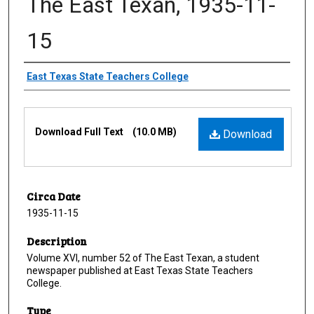
The East Texan, 1935-11-
15
Creator
East Texas State Teachers College
Files
Download Full Text
(10.0 MB)
Download
Circa Date
1935-11-15
Description
Volume XVI, number 52 of The East Texan, a student
newspaper published at East Texas State Teachers
College.
Type