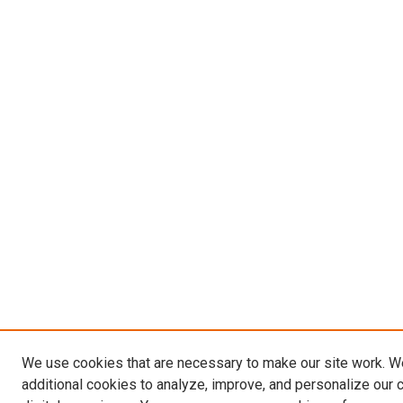
We use cookies that are necessary to make our site work. 
additional cookies to analyze, improve, and personalize our 