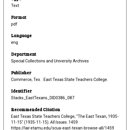
Text
Format
pdf
Language
eng
Department
Special Collections and University Archives
Publisher
Commerce, Tex. : East Texas State Teachers College.
Identifier
Stacks_EastTexans_DID0386_087
Recommended Citation
East Texas State Teachers College, "The East Texan, 1935-
11-15" (1935-11-15).
All Issues
. 1459.
https://lair.etamu.edu/scua-east-texan-browse-all/1459