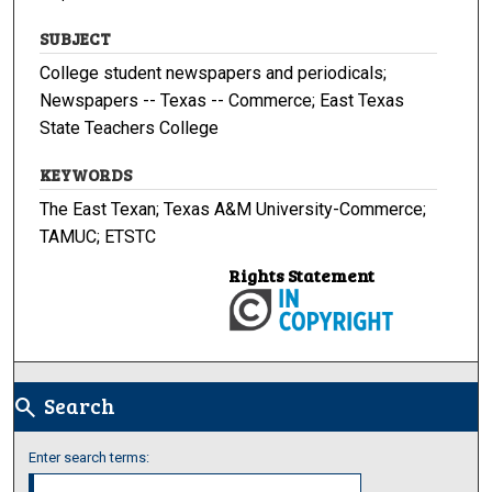
SUBJECT
College student newspapers and periodicals;
Newspapers -- Texas -- Commerce; East Texas
State Teachers College
KEYWORDS
The East Texan; Texas A&M University-Commerce;
TAMUC; ETSTC
Rights Statement
Search
search
Enter search terms: