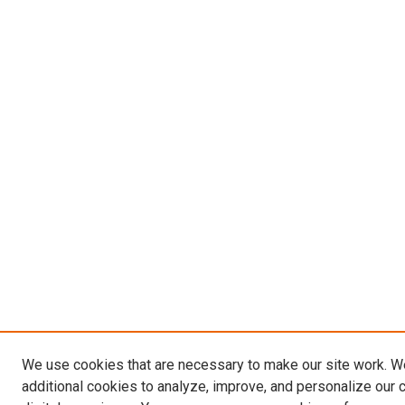
We use cookies that are necessary to make our site work. 
additional cookies to analyze, improve, and personalize our 