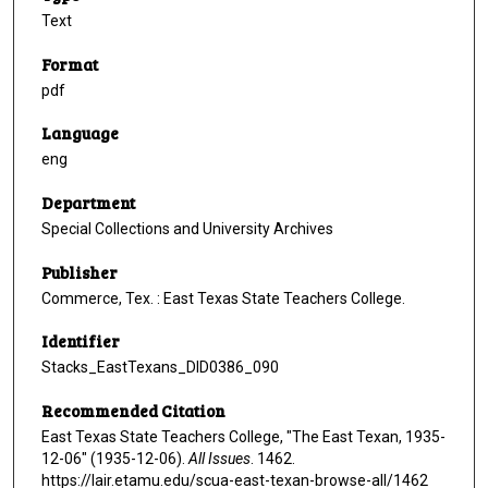
Text
Format
pdf
Language
eng
Department
Special Collections and University Archives
Publisher
Commerce, Tex. : East Texas State Teachers College.
Identifier
Stacks_EastTexans_DID0386_090
Recommended Citation
East Texas State Teachers College, "The East Texan, 1935-
12-06" (1935-12-06).
All Issues
. 1462.
https://lair.etamu.edu/scua-east-texan-browse-all/1462