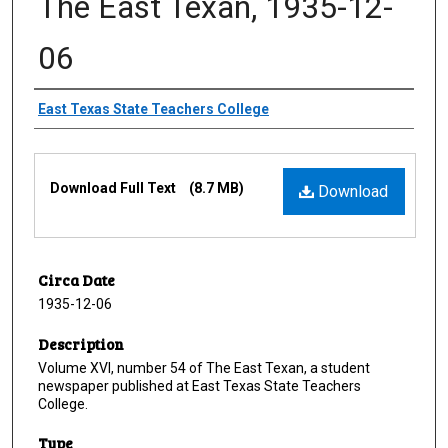
The East Texan, 1935-12-
06
Creator
East Texas State Teachers College
Files
Download Full Text
(8.7 MB)
Download
Circa Date
1935-12-06
Description
Volume XVI, number 54 of The East Texan, a student
newspaper published at East Texas State Teachers
College.
Type