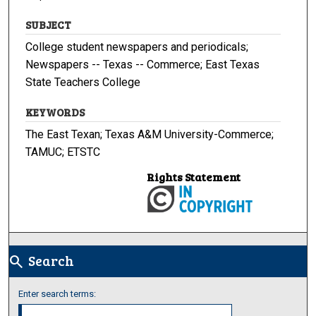
SUBJECT
College student newspapers and periodicals;
Newspapers -- Texas -- Commerce; East Texas
State Teachers College
KEYWORDS
The East Texan; Texas A&M University-Commerce;
TAMUC; ETSTC
Rights Statement
Search
search
Enter search terms: