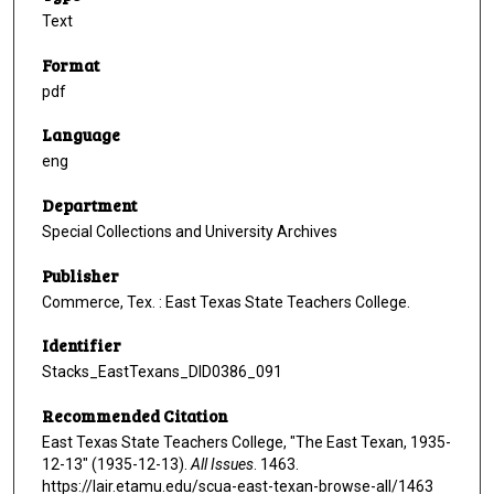
Text
Format
pdf
Language
eng
Department
Special Collections and University Archives
Publisher
Commerce, Tex. : East Texas State Teachers College.
Identifier
Stacks_EastTexans_DID0386_091
Recommended Citation
East Texas State Teachers College, "The East Texan, 1935-
12-13" (1935-12-13).
All Issues
. 1463.
https://lair.etamu.edu/scua-east-texan-browse-all/1463