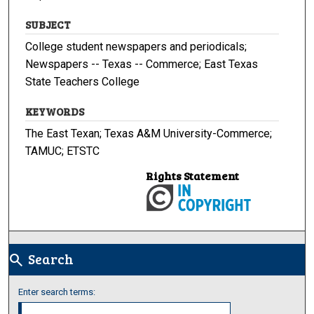
SUBJECT
College student newspapers and periodicals;
Newspapers -- Texas -- Commerce; East Texas
State Teachers College
KEYWORDS
The East Texan; Texas A&M University-Commerce;
TAMUC; ETSTC
Rights Statement
Search
search
Enter search terms: