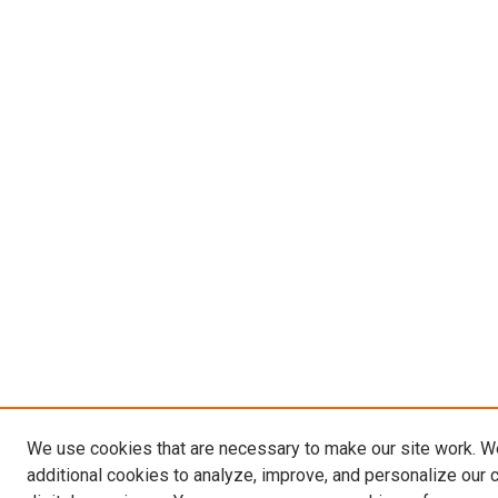
We use cookies that are necessary to make our site work. 
additional cookies to analyze, improve, and personalize our 