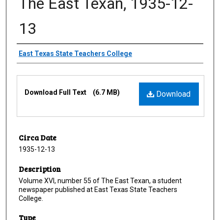
The East Texan, 1935-12-
13
Creator
East Texas State Teachers College
Files
Download Full Text
(6.7 MB)
Download
Circa Date
1935-12-13
Description
Volume XVI, number 55 of The East Texan, a student
newspaper published at East Texas State Teachers
College.
Type