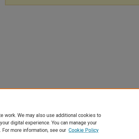
te work. We may also use additional cookies to
 your digital experience. You can manage your
. For more information, see our
Cookie Policy