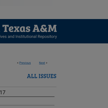
<
Previous
Next
>
ALL ISSUES
-17