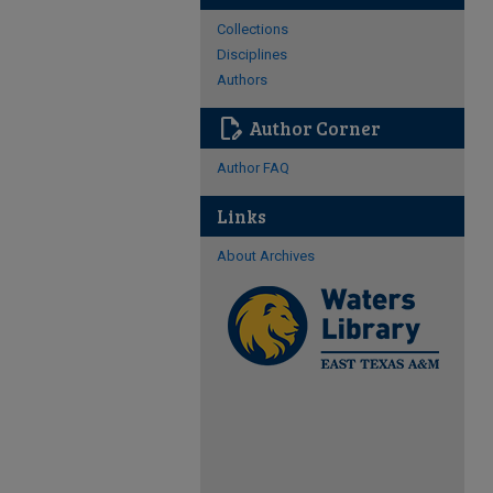
Collections
Disciplines
Authors
edit_document
Author Corner
Author FAQ
Links
About Archives