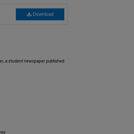
Download
an, a student newspaper published
ves