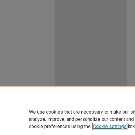
We use cookies that are necessary to make our si
analyze, improve, and personalize our content and
cookie preferences using the
Cookie settings
link