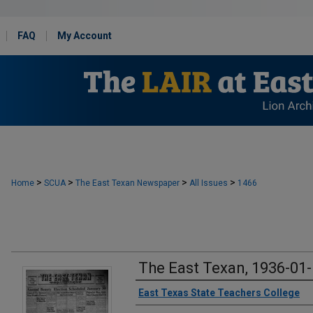
FAQ
My Account
>
>
>
>
Home
SCUA
The East Texan Newspaper
All Issues
1466
The East Texan, 1936-01
Creator
East Texas State Teachers College