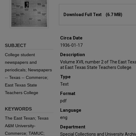
Files
Download Full Text
(6.7 MB)
Circa Date
SUBJECT
1936-01-17
Description
College student
Volume XVII, number 2 of The East Tex
newspapers and
at East Texas State Teachers College.
periodicals; Newspapers
Type
-- Texas -- Commerce;
Text
East Texas State
Teachers College
Format
pdf
KEYWORDS
Language
eng
The East Texan; Texas
A&M University-
Department
Commerce; TAMUC;
Special Collections and University Archi