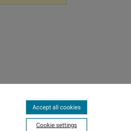
Accept all cookies
Cookie settings