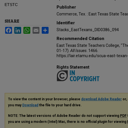
ETSTC
Publisher
Commerce, Tex. : East Texas State Teac
SHARE
Identifier
Facebook
LinkedIn
WhatsApp
Email
Share
Stacks_EastTexans_DID0386_094
Recommended Citation
East Texas State Teachers College, "Th
01-17).
All Issues
. 1466.
https://lair.etamu.edu/scua-east-texan
Rights Statement
To view the content in your browser, please
download Adobe Reader
or, 
you may
Download
the file to your hard drive.
NOTE: The latest versions of Adobe Reader do not support viewing
PDF
you are using a modern (Intel) Mac, there is no official plugin for viewing