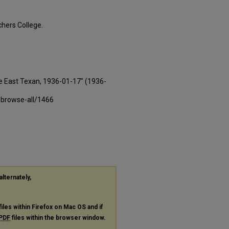
hers College.
e East Texan, 1936-01-17" (1936-
-browse-all/1466
alternately,
files within Firefox on Mac OS and if
PDF
files within the browser window.