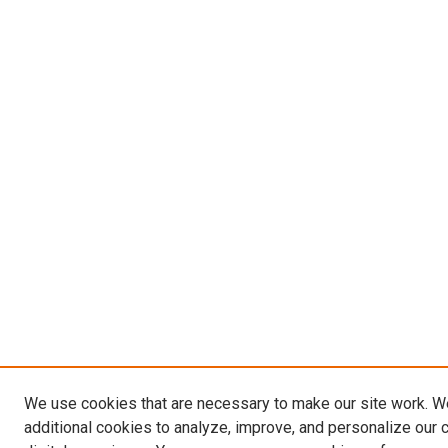
We use cookies that are necessary to make our site work. 
additional cookies to analyze, improve, and personalize our 