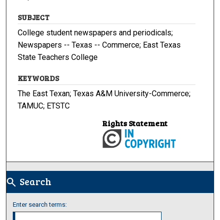
SUBJECT
College student newspapers and periodicals;
Newspapers -- Texas -- Commerce; East Texas
State Teachers College
KEYWORDS
The East Texan; Texas A&M University-Commerce;
TAMUC; ETSTC
Rights Statement
Search
search
Enter search terms: