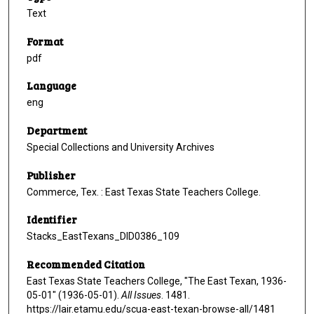
Text
Format
pdf
Language
eng
Department
Special Collections and University Archives
Publisher
Commerce, Tex. : East Texas State Teachers College.
Identifier
Stacks_EastTexans_DID0386_109
Recommended Citation
East Texas State Teachers College, "The East Texan, 1936-
05-01" (1936-05-01).
All Issues
. 1481.
https://lair.etamu.edu/scua-east-texan-browse-all/1481