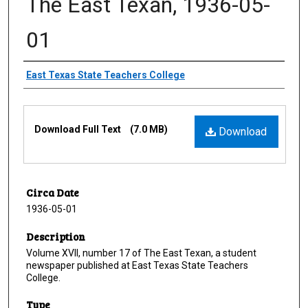
The East Texan, 1936-05-
01
Creator
East Texas State Teachers College
Files
Download Full Text
(7.0 MB)
Download
Circa Date
1936-05-01
Description
Volume XVII, number 17 of The East Texan, a student
newspaper published at East Texas State Teachers
College.
Type