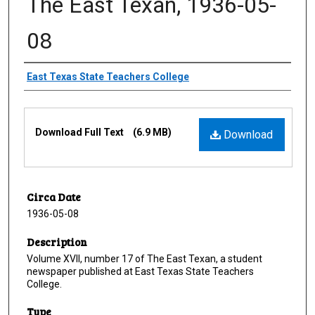
The East Texan, 1936-05-
08
Creator
East Texas State Teachers College
Files
Download Full Text
(6.9 MB)
Download
Circa Date
1936-05-08
Description
Volume XVII, number 17 of The East Texan, a student
newspaper published at East Texas State Teachers
College.
Type