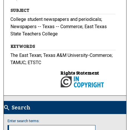
SUBJECT
College student newspapers and periodicals;
Newspapers -- Texas -- Commerce; East Texas
State Teachers College
KEYWORDS
The East Texan; Texas A&M University-Commerce;
TAMUC; ETSTC
Rights Statement
Search
search
Enter search terms: