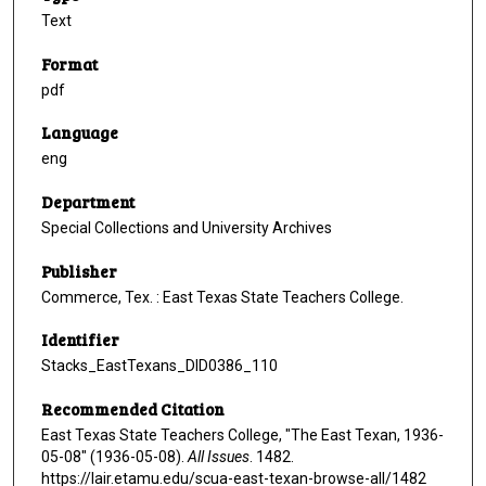
Text
Format
pdf
Language
eng
Department
Special Collections and University Archives
Publisher
Commerce, Tex. : East Texas State Teachers College.
Identifier
Stacks_EastTexans_DID0386_110
Recommended Citation
East Texas State Teachers College, "The East Texan, 1936-
05-08" (1936-05-08).
All Issues
. 1482.
https://lair.etamu.edu/scua-east-texan-browse-all/1482