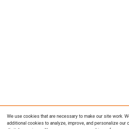
We use cookies that are necessary to make our site work. 
additional cookies to analyze, improve, and personalize our 