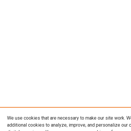
We use cookies that are necessary to make our site work. 
additional cookies to analyze, improve, and personalize our 