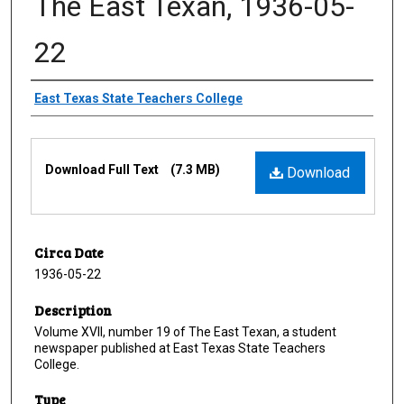
The East Texan, 1936-05-
22
Creator
East Texas State Teachers College
Files
Download Full Text
(7.3 MB)
Download
Circa Date
1936-05-22
Description
Volume XVII, number 19 of The East Texan, a student
newspaper published at East Texas State Teachers
College.
Type