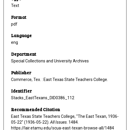
Text
Format
pdf
Language
eng
Department
Special Collections and University Archives
Publisher
Commerce, Tex. : East Texas State Teachers College.
Identifier
Stacks_EastTexans_DID0386_112
Recommended Citation
East Texas State Teachers College, "The East Texan, 1936-
05-22" (1936-05-22).
All Issues
. 1484.
https://lair.etamu.edu/scua-east-texan-browse-all/1484