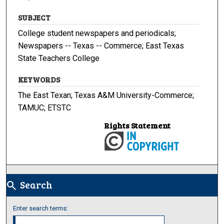
SUBJECT
College student newspapers and periodicals;
Newspapers -- Texas -- Commerce; East Texas
State Teachers College
KEYWORDS
The East Texan; Texas A&M University-Commerce;
TAMUC; ETSTC
Rights Statement
Search
search
Enter search terms: