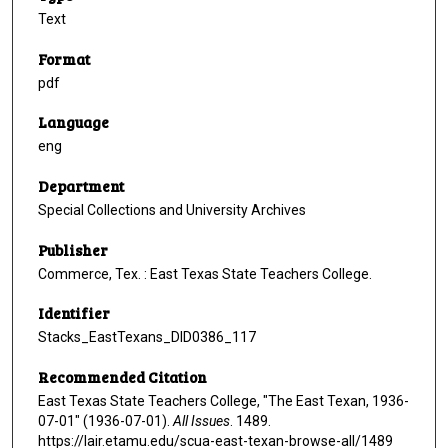
Text
Format
pdf
Language
eng
Department
Special Collections and University Archives
Publisher
Commerce, Tex. : East Texas State Teachers College.
Identifier
Stacks_EastTexans_DID0386_117
Recommended Citation
East Texas State Teachers College, "The East Texan, 1936-
07-01" (1936-07-01).
All Issues
. 1489.
https://lair.etamu.edu/scua-east-texan-browse-all/1489