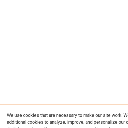
We use cookies that are necessary to make our site work. 
additional cookies to analyze, improve, and personalize our 