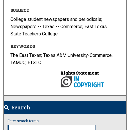
SUBJECT
College student newspapers and periodicals;
Newspapers -- Texas -- Commerce; East Texas
State Teachers College
KEYWORDS
The East Texan; Texas A&M University-Commerce;
TAMUC; ETSTC
Rights Statement
Search
search
Enter search terms: