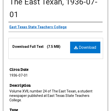
The East Texan, 1936-07-
01
Creator
East Texas State Teachers College
Files
Download Full Text
(7.5 MB)
Download
Circa Date
1936-07-01
Description
Volume XVII, number 24 of The East Texan, a student
newspaper published at East Texas State Teachers
College.
Type